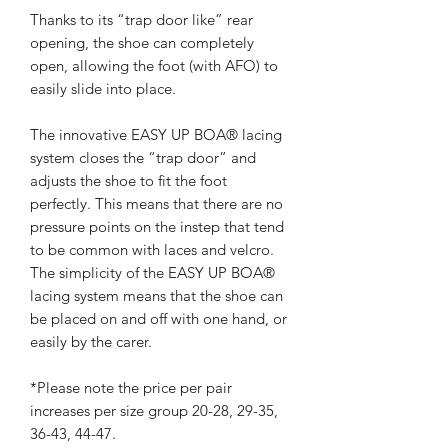
Thanks to its “trap door like” rear
opening, the shoe can completely
open, allowing the foot (with AFO) to
easily slide into place.
The innovative EASY UP BOA® lacing
system closes the “trap door” and
adjusts the shoe to fit the foot
perfectly. This means that there are no
pressure points on the instep that tend
to be common with laces and velcro.
The simplicity of the EASY UP BOA®
lacing system means that the shoe can
be placed on and off with one hand, or
easily by the carer.
*Please note the price per pair
increases per size group 20-28, 29-35,
36-43, 44-47.