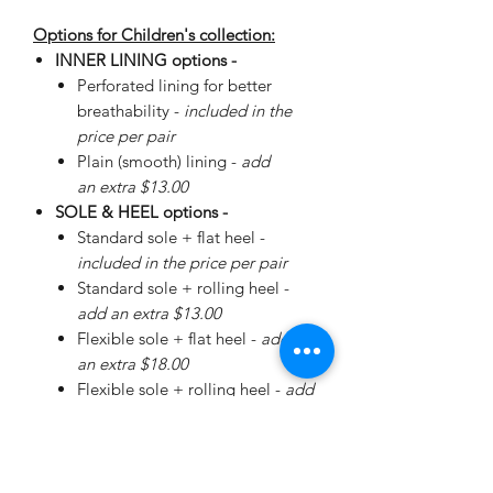
Options for Children's collection:
INNER LINING options -
Perforated lining for better
breathability -
included in the
price per pair
Plain (smooth) lining -
add
an extra $13.00
SOLE & HEEL options -
Standard sole + flat heel -
included in the price per pair
Standard sole + rolling heel -
add an extra $13.00
Flexible sole + flat heel -
add
an extra $18.00
Flexible sole + rolling heel -
add
an extra $30.00
Please
enquire
about special
Walker Sole - add an extra
$38.00 (+ additional for sizing)