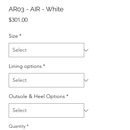
AR03 - AIR - White
Price
$301.00
Size
*
Lining options
*
Outsole & Heel Options
*
Quantity
*