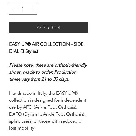
Add to Cart
EASY UP® AIR COLLECTION - SIDE
DIAL (3 Styles)
Please note, these are orthotic-friendly
shoes, made to order. Production
times vary from 21 to 30 days.
Handmade in Italy, the EASY UP®
collection is designed for independent
use by AFO (Ankle Foot Orthosis),
DAFO (Dynamic Ankle Foot Orthosis),
splint users, or those with reduced or
lost mobility.