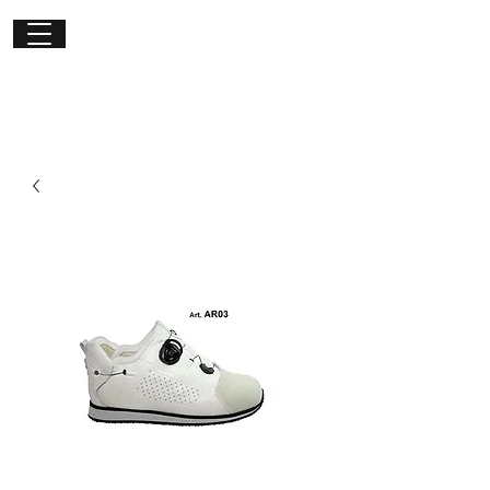
Get in
touch