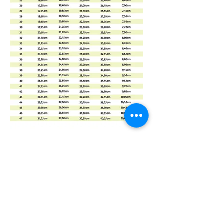
Mummabilities
ABN 84 573 589 865
Subscribe Form