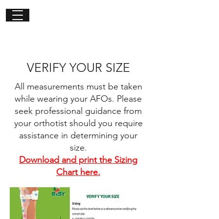
Get in
touch
VERIFY YOUR SIZE
All measurements must be taken
while wearing your AFOs. Please
seek professional guidance from
your orthotist should you require
assistance in determining your
size.
Download and print the Sizing
Chart here.