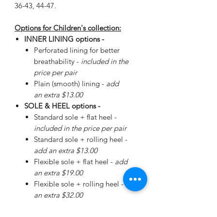
36-43, 44-47.
Options for Children's collection:
INNER LINING options -
Perforated lining for better
breathability -
included in the
price per pair
Plain (smooth) lining -
add
an extra $13.00
SOLE & HEEL options -
Standard sole + flat heel -
included in the price per pair
Standard sole + rolling heel -
add an extra $13.00
Flexible sole + flat heel -
add
an extra $19.00
Flexible sole + rolling heel -
add
an extra $32.00
Please
enquire
about special