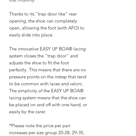
Thanks to its “trap door like” rear
opening, the shoe can completely
open, allowing the foot (with AFO) to
easily slide into place.
The innovative EASY UP BOA® lacing
system closes the “trap door” and
adjusts the shoe to fit the foot
perfectly. This means that there are no
pressure points on the instep that tend
to be common with laces and velcro.
The simplicity of the EASY UP BOA®
lacing system means that the shoe can
be placed on and off with one hand, or
easily by the carer.
*Please note the price per pair
increases per size group 20-28, 29-35,