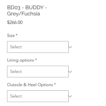
BD03 - BUDDY -
Grey/Fuchsia
Price
$266.00
Size
*
Lining options
*
Outsole & Heel Options
*