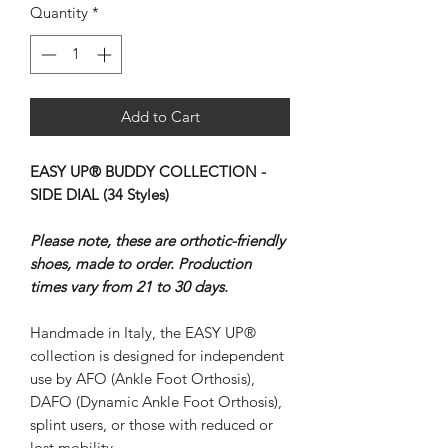
Quantity
*
Add to Cart
EASY UP® BUDDY COLLECTION -
SIDE DIAL (34 Styles)
Please note, these are orthotic-friendly
shoes, made to order. Production
times vary from 21 to 30 days.
Handmade in Italy, the EASY UP®
collection is designed for independent
use by AFO (Ankle Foot Orthosis),
DAFO (Dynamic Ankle Foot Orthosis),
splint users, or those with reduced or
lost mobility.