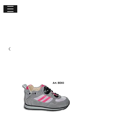
Get in
touch