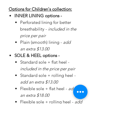
Options for Children's collection:
INNER LINING options -
Perforated lining for better
breathability -
included in the
price per pair
Plain (smooth) lining -
add
an extra $13.00
SOLE & HEEL options -
Standard sole + flat heel -
included in the price per pair
Standard sole + rolling heel -
add an extra $13.00
Flexible sole + flat heel -
add
an extra $18.00
Flexible sole + rolling heel -
add
an extra $30.00
Please
enquire
about special
Walker Sole - add an extra
$38.00 (+ additional for sizing)