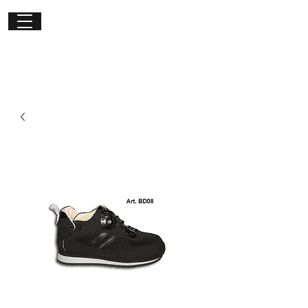
Get in
touch