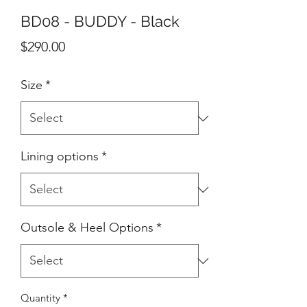
BD08 - BUDDY - Black
Price
$290.00
Size
*
Lining options
*
Outsole & Heel Options
*
Quantity
*