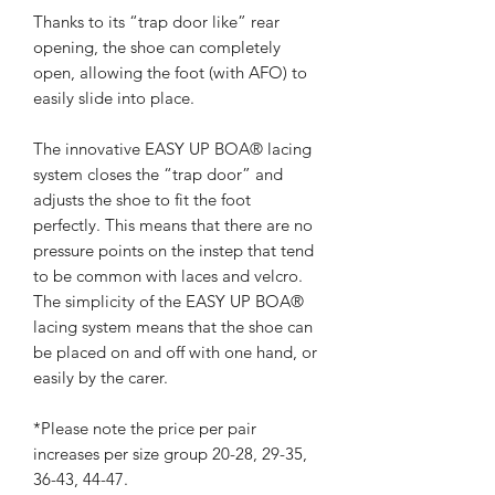
Thanks to its “trap door like” rear
opening, the shoe can completely
open, allowing the foot (with AFO) to
easily slide into place.
The innovative EASY UP BOA® lacing
system closes the “trap door” and
adjusts the shoe to fit the foot
perfectly. This means that there are no
pressure points on the instep that tend
to be common with laces and velcro.
The simplicity of the EASY UP BOA®
lacing system means that the shoe can
be placed on and off with one hand, or
easily by the carer.
*Please note the price per pair
increases per size group 20-28, 29-35,
36-43, 44-47.