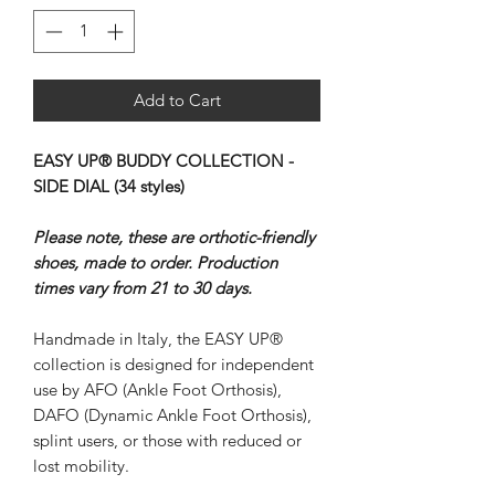
Add to Cart
EASY UP® BUDDY COLLECTION -
SIDE DIAL (34 styles)
Please note, these are orthotic-friendly
shoes, made to order. Production
times vary from 21 to 30 days.
Handmade in Italy, the EASY UP®
collection is designed for independent
use by AFO (Ankle Foot Orthosis),
DAFO (Dynamic Ankle Foot Orthosis),
splint users, or those with reduced or
lost mobility.