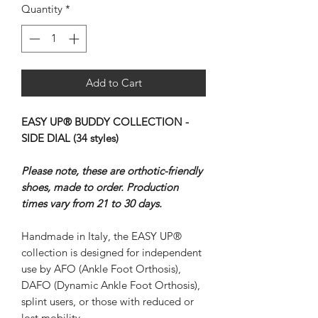
Quantity
*
Add to Cart
EASY UP® BUDDY COLLECTION -
SIDE DIAL (34 styles)
Please note, these are orthotic-friendly
shoes, made to order. Production
times vary from 21 to 30 days.
Handmade in Italy, the EASY UP®
collection is designed for independent
use by AFO (Ankle Foot Orthosis),
DAFO (Dynamic Ankle Foot Orthosis),
splint users, or those with reduced or
lost mobility.