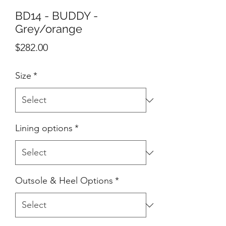
BD14 - BUDDY -
Grey/orange
Price
$282.00
Size
*
Lining options
*
Outsole & Heel Options
*