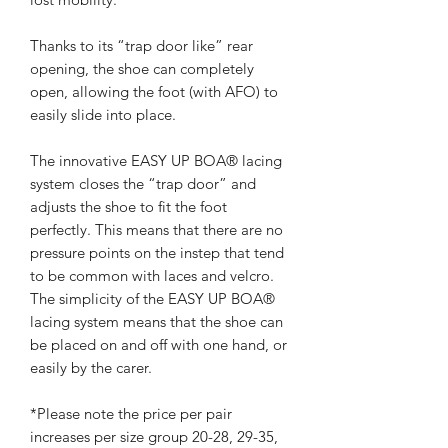
Thanks to its “trap door like” rear
opening, the shoe can completely
open, allowing the foot (with AFO) to
easily slide into place.
The innovative EASY UP BOA® lacing
system closes the “trap door” and
adjusts the shoe to fit the foot
perfectly. This means that there are no
pressure points on the instep that tend
to be common with laces and velcro.
The simplicity of the EASY UP BOA®
lacing system means that the shoe can
be placed on and off with one hand, or
easily by the carer.
*Please note the price per pair
increases per size group 20-28, 29-35,