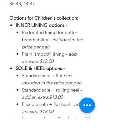
36-43, 44-47.
Options for Children's collection:
INNER LINING options -
Perforated lining for better
breathability -
included in the
price per pair
Plain (smooth) lining -
add
an extra $13.00
SOLE & HEEL options -
Standard sole + flat heel -
included in the price per pair
Standard sole + rolling heel -
add an extra $13.00
Flexible sole + flat heel -
add
an extra $18.00
Flexible sole + rolling heel -
add
an extra $30.00
Please
enquire
about special