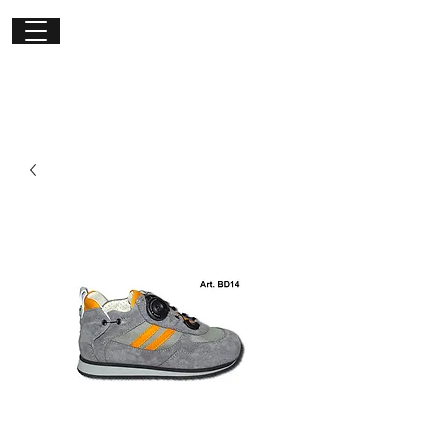
Get in
touch