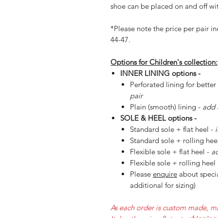
shoe can be placed on and off wit
*Please note the price per pair in
44-47.
Options for Children's collection:
INNER LINING options -
Perforated lining for better
pair
Plain (smooth) lining -
add 
SOLE & HEEL options -
Standard sole + flat heel -
Standard sole + rolling hee
Flexible sole + flat heel -
ad
Flexible sole + rolling heel
Please
enquire
about specia
additional for sizing)
As each order is custom made, ma