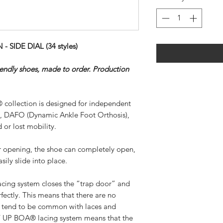
SIDE DIAL (34 styles)
riendly shoes, made to order. Production
 collection is designed for independent
), DAFO (Dynamic Ankle Foot Orthosis),
 or lost mobility.
ar opening, the shoe can completely open,
sily slide into place.
ing system closes the “trap door” and
rfectly. This means that there are no
at tend to be common with laces and
SY UP BOA® lacing system means that the