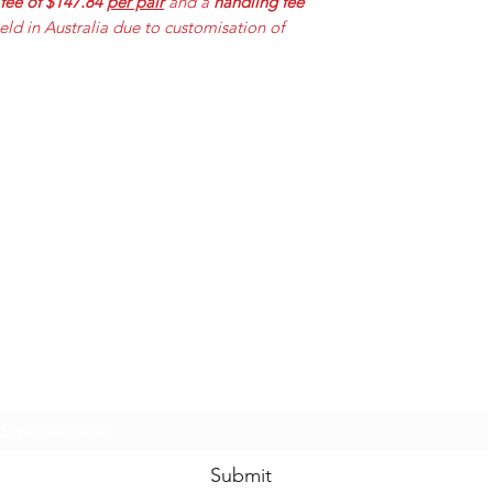
 fee of $147.84
per pair
and a
handling fee
held in Australia due to customisation of
Mummabilities
ABN 84 573 589 865
Subscribe Form
Submit