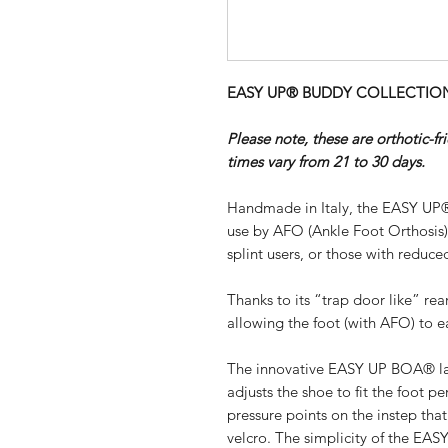
EASY UP® BUDDY COLLECTION - 
Please note, these are orthotic-f
times vary from 21 to 30 days.
Handmade in Italy, the EASY UP®
use by AFO (Ankle Foot Orthosis
splint users, or those with reduced
Thanks to its “trap door like” re
allowing the foot (with AFO) to ea
The innovative EASY UP BOA® lac
adjusts the shoe to fit the foot pe
pressure points on the instep th
velcro. The simplicity of the EA