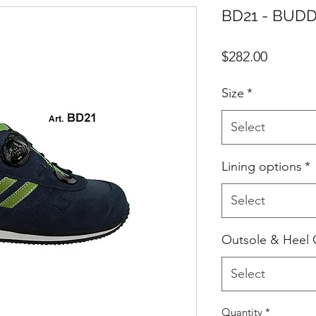
BD21 - BUDD
Price
$282.00
Size
*
Select
Lining options
*
Select
Outsole & Heel 
Select
Quantity
*