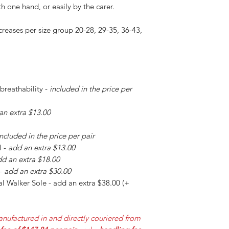
h one hand, or easily by the carer.
creases per size group 20-28, 29-35, 36-43,
 breathability -
included in the price per
an extra $13.00
included in the price per pair
l -
add an extra $13.00
d an extra $18.00
 -
add an extra $30.00
l Walker Sole - add an extra $38.00 (+
nufactured in and directly couriered from