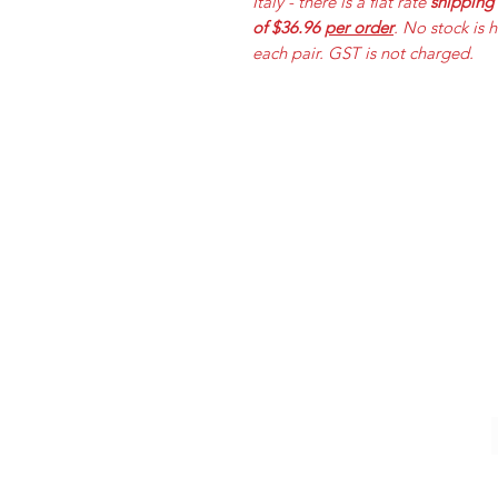
Italy - there is a flat rate
shipping
of $36.96
per order
. No stock is 
each pair. GST is not charged.