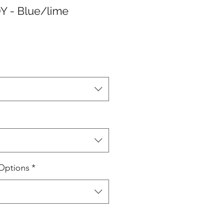
Y - Blue/lime
Options
*