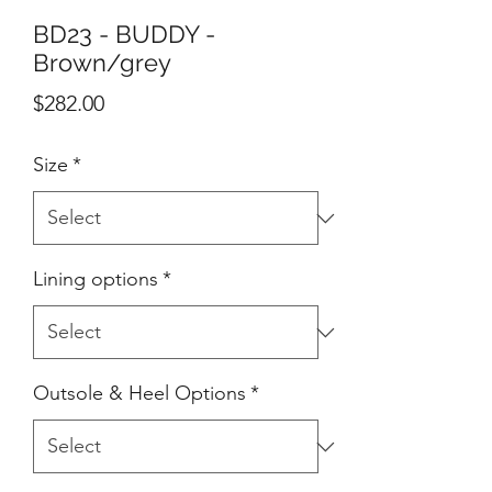
BD23 - BUDDY -
Brown/grey
Price
$282.00
Size
*
Lining options
*
Outsole & Heel Options
*