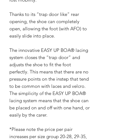
Thanks to its “trap door like” rear
opening, the shoe can completely
open, allowing the foot (with AFO) to
easily slide into place.
The innovative EASY UP BOA® lacing
system closes the “trap door” and
adjusts the shoe to fit the foot
perfectly. This means that there are no
pressure points on the instep that tend
to be common with laces and velcro.
The simplicity of the EASY UP BOA®
lacing system means that the shoe can
be placed on and off with one hand, or
easily by the carer.
*Please note the price per pair
increases per size group 20-28, 29-35,