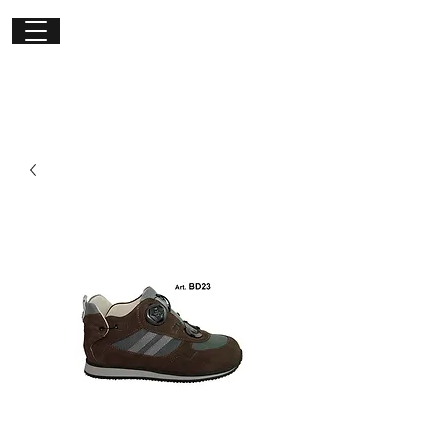
Get in
touch