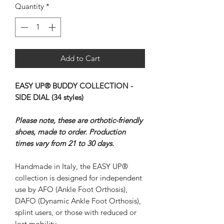
Quantity
*
Add to Cart
EASY UP® BUDDY COLLECTION -
SIDE DIAL (34 styles)
Please note, these are orthotic-friendly
shoes, made to order. Production
times vary from 21 to 30 days.
Handmade in Italy, the EASY UP®
collection is designed for independent
use by AFO (Ankle Foot Orthosis),
DAFO (Dynamic Ankle Foot Orthosis),
splint users, or those with reduced or
lost mobility.