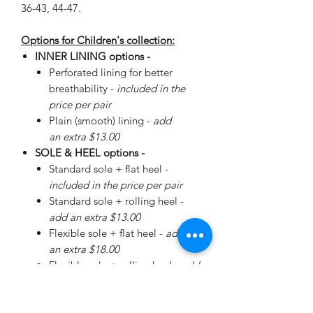
36-43, 44-47.
Options for Children's collection:
INNER LINING options -
Perforated lining for better
breathability -
included in the
price per pair
Plain (smooth) lining -
add
an extra $13.00
SOLE & HEEL options -
Standard sole + flat heel -
included in the price per pair
Standard sole + rolling heel -
add an extra $13.00
Flexible sole + flat heel -
add
an extra $18.00
Flexible sole + rolling heel -
add
an extra $30.00
Please
enquire
about special