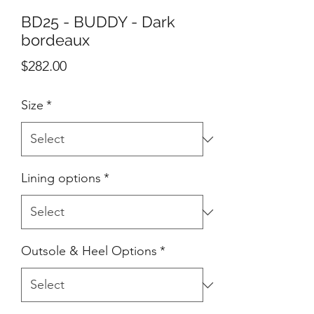
BD25 - BUDDY - Dark
bordeaux
Price
$282.00
Size
*
Lining options
*
Outsole & Heel Options
*