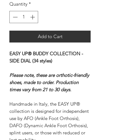
Quantity
*
Add to Cart
EASY UP® BUDDY COLLECTION -
SIDE DIAL (34 styles)
Please note, these are orthotic-friendly
shoes, made to order. Production
times vary from 21 to 30 days.
Handmade in Italy, the EASY UP®
collection is designed for independent
use by AFO (Ankle Foot Orthosis),
DAFO (Dynamic Ankle Foot Orthosis),
splint users, or those with reduced or
lost mobility.