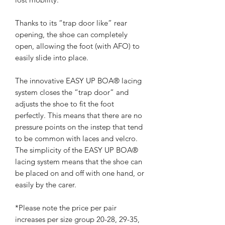
Thanks to its “trap door like” rear
opening, the shoe can completely
open, allowing the foot (with AFO) to
easily slide into place.
The innovative EASY UP BOA® lacing
system closes the “trap door” and
adjusts the shoe to fit the foot
perfectly. This means that there are no
pressure points on the instep that tend
to be common with laces and velcro.
The simplicity of the EASY UP BOA®
lacing system means that the shoe can
be placed on and off with one hand, or
easily by the carer.
*Please note the price per pair
increases per size group 20-28, 29-35,