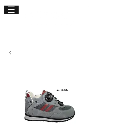
Get in
touch