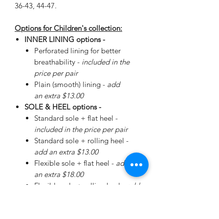
36-43, 44-47.
Options for Children's collection:
INNER LINING options -
Perforated lining for better
breathability -
included in the
price per pair
Plain (smooth) lining -
add
an extra $13.00
SOLE & HEEL options -
Standard sole + flat heel -
included in the price per pair
Standard sole + rolling heel -
add an extra $13.00
Flexible sole + flat heel -
add
an extra $18.00
Flexible sole + rolling heel -
add
an extra $30.00
Please
enquire
about special