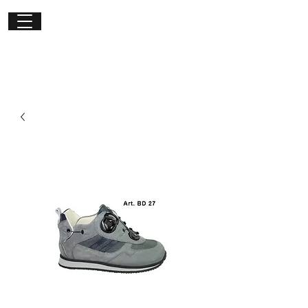
Get in
touch