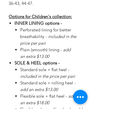
36-43, 44-47.
Options for Children's collection:
INNER LINING options -
Perforated lining for better
breathability -
included in the
price per pair
Plain (smooth) lining -
add
an extra $13.00
SOLE & HEEL options -
Standard sole + flat heel -
included in the price per pair
Standard sole + rolling heel -
add an extra $13.00
Flexible sole + flat heel -
add
an extra $18.00
Flexible sole + rolling heel -
add
an extra $30.00
Please
enquire
about special