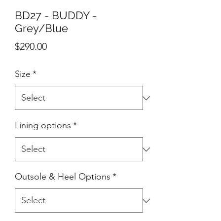
BD27 - BUDDY -
Grey/Blue
Price
$290.00
Size
*
Lining options
*
Outsole & Heel Options
*