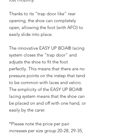
Thanks to its “trap door like” rear
opening, the shoe can completely
open, allowing the foot (with AFO) to
easily slide into place.
The innovative EASY UP BOA® lacing
system closes the “trap door” and
adjusts the shoe to fit the foot
perfectly. This means that there are no
pressure points on the instep that tend
to be common with laces and velcro.
The simplicity of the EASY UP BOA®
lacing system means that the shoe can
be placed on and off with one hand, or
easily by the carer.
*Please note the price per pair
increases per size group 20-28, 29-35,