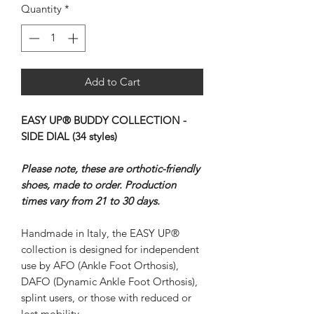
Quantity
*
Add to Cart
EASY UP® BUDDY COLLECTION -
SIDE DIAL (34 styles)
Please note, these are orthotic-friendly
shoes, made to order. Production
times vary from 21 to 30 days.
Handmade in Italy, the EASY UP®
collection is designed for independent
use by AFO (Ankle Foot Orthosis),
DAFO (Dynamic Ankle Foot Orthosis),
splint users, or those with reduced or
lost mobility.