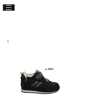
Get in
touch