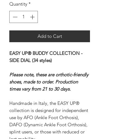
Quantity
*
Add to Cart
EASY UP® BUDDY COLLECTION -
SIDE DIAL (34 styles)
Please note, these are orthotic-friendly
shoes, made to order. Production
times vary from 21 to 30 days.
Handmade in Italy, the EASY UP®
collection is designed for independent
use by AFO (Ankle Foot Orthosis),
DAFO (Dynamic Ankle Foot Orthosis),
splint users, or those with reduced or
lost mobility.