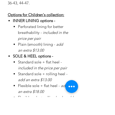
36-43, 44-47.
Options for Children's collection:
INNER LINING options -
Perforated lining for better
breathability -
included in the
price per pair
Plain (smooth) lining -
add
an extra $13.00
SOLE & HEEL options -
Standard sole + flat heel -
included in the price per pair
Standard sole + rolling heel -
add an extra $13.00
Flexible sole + flat heel -
add
an extra $18.00
Flexible sole + rolling heel -
add
an extra $30.00
Please
enquire
about special