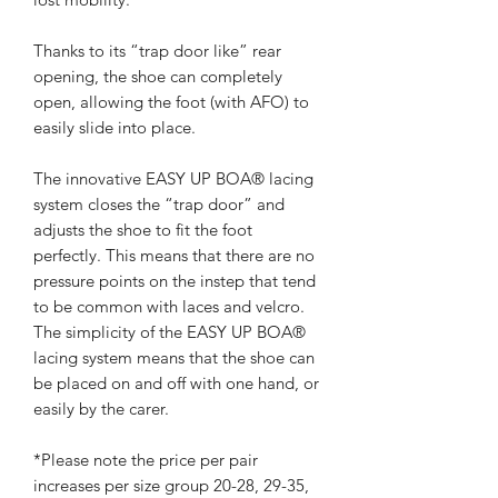
Thanks to its “trap door like” rear
opening, the shoe can completely
open, allowing the foot (with AFO) to
easily slide into place.
The innovative EASY UP BOA® lacing
system closes the “trap door” and
adjusts the shoe to fit the foot
perfectly. This means that there are no
pressure points on the instep that tend
to be common with laces and velcro.
The simplicity of the EASY UP BOA®
lacing system means that the shoe can
be placed on and off with one hand, or
easily by the carer.
*Please note the price per pair
increases per size group 20-28, 29-35,