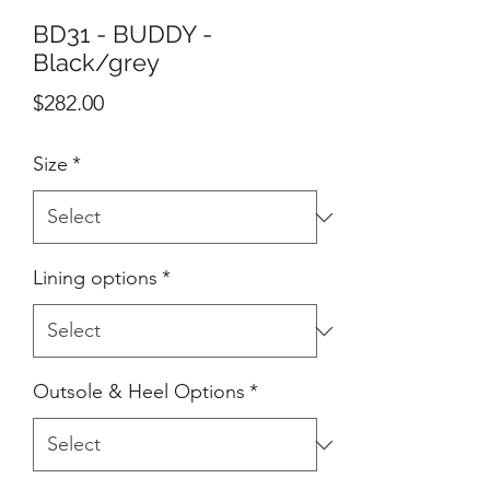
BD31 - BUDDY -
Black/grey
Price
$282.00
Size
*
Lining options
*
Outsole & Heel Options
*