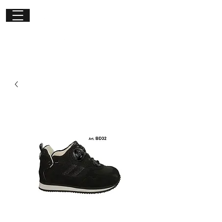
Get in
touch