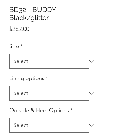
BD32 - BUDDY -
Black/glitter
Price
$282.00
Size
*
Lining options
*
Outsole & Heel Options
*