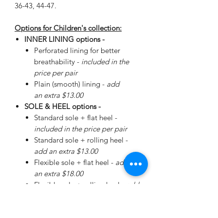
36-43, 44-47.
Options for Children's collection:
INNER LINING options -
Perforated lining for better
breathability -
included in the
price per pair
Plain (smooth) lining -
add
an extra $13.00
SOLE & HEEL options -
Standard sole + flat heel -
included in the price per pair
Standard sole + rolling heel -
add an extra $13.00
Flexible sole + flat heel -
add
an extra $18.00
Flexible sole + rolling heel -
add
an extra $30.00
Please
enquire
about special