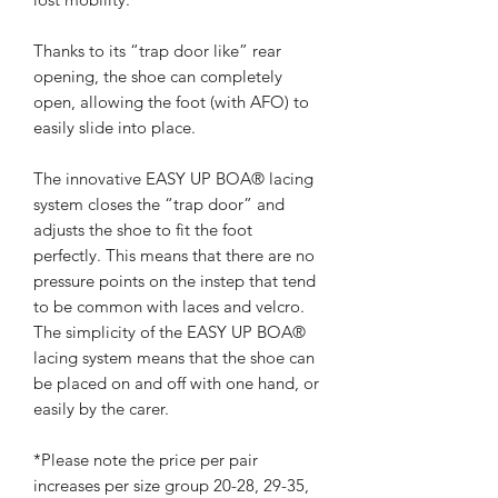
Thanks to its “trap door like” rear
opening, the shoe can completely
open, allowing the foot (with AFO) to
easily slide into place.
The innovative EASY UP BOA® lacing
system closes the “trap door” and
adjusts the shoe to fit the foot
perfectly. This means that there are no
pressure points on the instep that tend
to be common with laces and velcro.
The simplicity of the EASY UP BOA®
lacing system means that the shoe can
be placed on and off with one hand, or
easily by the carer.
*Please note the price per pair
increases per size group 20-28, 29-35,