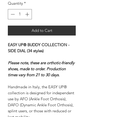
Quantity
*
Add to Cart
EASY UP® BUDDY COLLECTION -
SIDE DIAL (34 styles)
Please note, these are orthotic-friendly
shoes, made to order. Production
times vary from 21 to 30 days.
Handmade in Italy, the EASY UP®
collection is designed for independent
use by AFO (Ankle Foot Orthosis),
DAFO (Dynamic Ankle Foot Orthosis),
splint users, or those with reduced or
lost mobility.