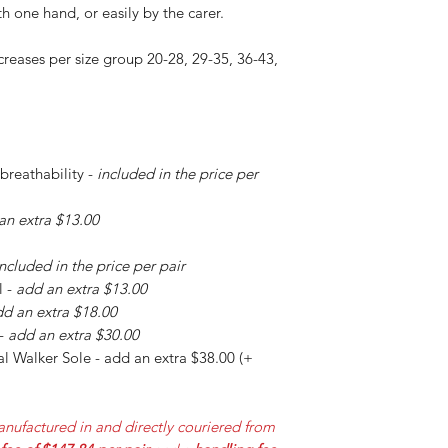
h one hand, or easily by the carer.
creases per size group 20-28, 29-35, 36-43,
 breathability -
included in the price per
an extra $13.00
included in the price per pair
l -
add an extra $13.00
d an extra $18.00
 -
add an extra $30.00
l Walker Sole - add an extra $38.00 (+
nufactured in and directly couriered from