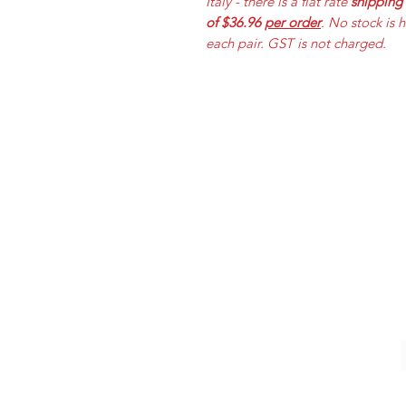
Italy - there is a flat rate
shipping
of $36.96
per order
. No stock is 
each pair. GST is not charged.