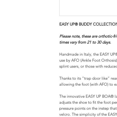
EASY UP® BUDDY COLLECTION - 
Please note, these are orthotic-f
times vary from 21 to 30 days.
Handmade in Italy, the EASY UP®
use by AFO (Ankle Foot Orthosis
splint users, or those with reduced
Thanks to its “trap door like” re
allowing the foot (with AFO) to ea
The innovative EASY UP BOA® lac
adjusts the shoe to fit the foot pe
pressure points on the instep th
velcro. The simplicity of the EA