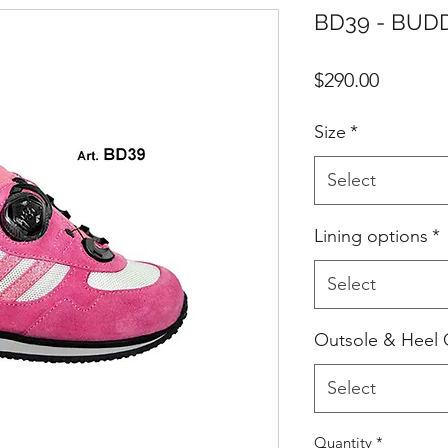
BD39 - BUDDY
Price
$290.00
Size
*
Select
Lining options
*
Select
Outsole & Heel 
Select
Quantity
*