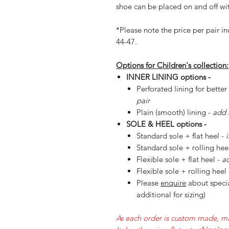
shoe can be placed on and off wit
*Please note the price per pair in
44-47.
Options for Children's collection:
INNER LINING options -
Perforated lining for better
pair
Plain (smooth) lining -
add 
SOLE & HEEL options -
Standard sole + flat heel -
Standard sole + rolling hee
Flexible sole + flat heel -
ad
Flexible sole + rolling heel
Please
enquire
about specia
additional for sizing)
As each order is custom made, ma