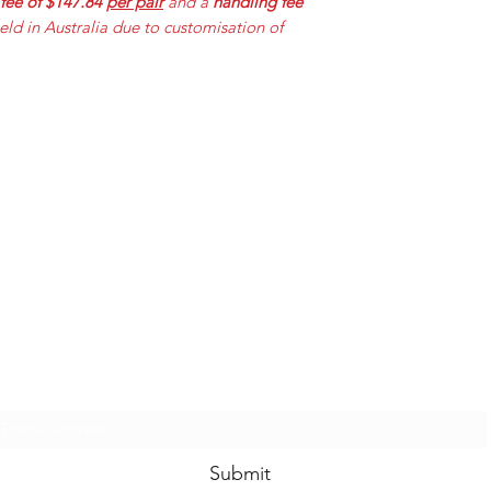
 fee of $147.84
per pair
and a
handling fee
held in Australia due to customisation of
Mummabilities
ABN 84 573 589 865
Subscribe Form
Submit