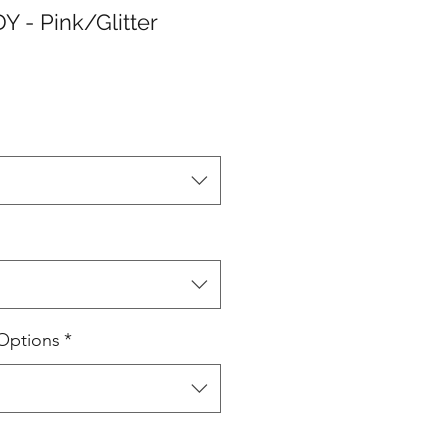
 - Pink/Glitter
Options
*