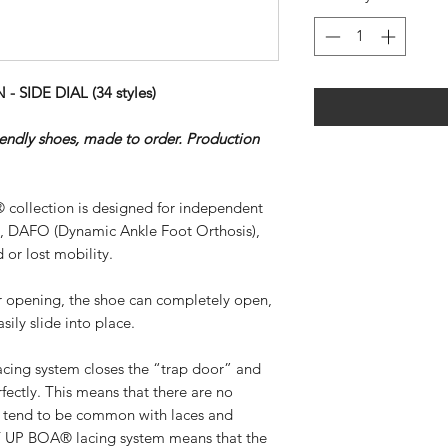
SIDE DIAL (34 styles)
riendly shoes, made to order. Production
 collection is designed for independent
), DAFO (Dynamic Ankle Foot Orthosis),
 or lost mobility.
ar opening, the shoe can completely open,
sily slide into place.
ing system closes the “trap door” and
rfectly. This means that there are no
at tend to be common with laces and
SY UP BOA® lacing system means that the