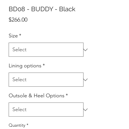
BD08 - BUDDY - Black
Price
$266.00
Size
*
Lining options
*
Outsole & Heel Options
*
Quantity
*