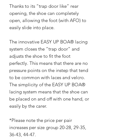
Thanks to its “trap door like” rear
opening, the shoe can completely
open, allowing the foot (with AFO) to
easily slide into place.
The innovative EASY UP BOA® lacing
system closes the “trap door” and
adjusts the shoe to fit the foot
perfectly. This means that there are no
pressure points on the instep that tend
to be common with laces and velcro.
The simplicity of the EASY UP BOA®
lacing system means that the shoe can
be placed on and off with one hand, or
easily by the carer.
*Please note the price per pair
increases per size group 20-28, 29-35,
36-43, 44-47.