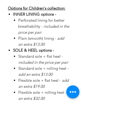
Options for Children's collection:
INNER LINING options -
Perforated lining for better
breathability -
included in the
price per pair
Plain (smooth) lining -
add
an extra $13.00
SOLE & HEEL options -
Standard sole + flat heel -
included in the price per pair
Standard sole + rolling heel -
add an extra $13.00
Flexible sole + flat heel -
add
an extra $19.00
Flexible sole + rolling heel -
add
an extra $32.00
Please
enquire
about special
Walker Sole - add an extra
$40.00 (Sizes 22-26: +$0.00, sizes