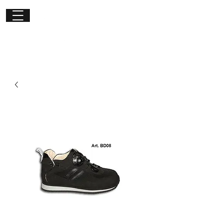
Get in
touch