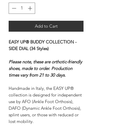
Add to Cart
EASY UP® BUDDY COLLECTION -
SIDE DIAL (34 Styles)
Please note, these are orthotic-friendly
shoes, made to order. Production
times vary from 21 to 30 days.
Handmade in Italy, the EASY UP®
collection is designed for independent
use by AFO (Ankle Foot Orthosis),
DAFO (Dynamic Ankle Foot Orthosis),
splint users, or those with reduced or
lost mobility.