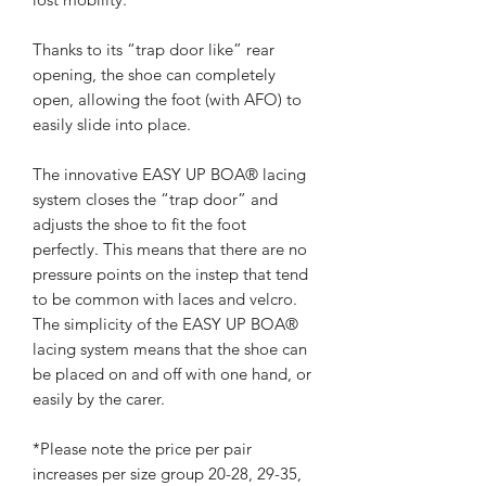
Thanks to its “trap door like” rear
opening, the shoe can completely
open, allowing the foot (with AFO) to
easily slide into place.
The innovative EASY UP BOA® lacing
system closes the “trap door” and
adjusts the shoe to fit the foot
perfectly. This means that there are no
pressure points on the instep that tend
to be common with laces and velcro.
The simplicity of the EASY UP BOA®
lacing system means that the shoe can
be placed on and off with one hand, or
easily by the carer.
*Please note the price per pair
increases per size group 20-28, 29-35,