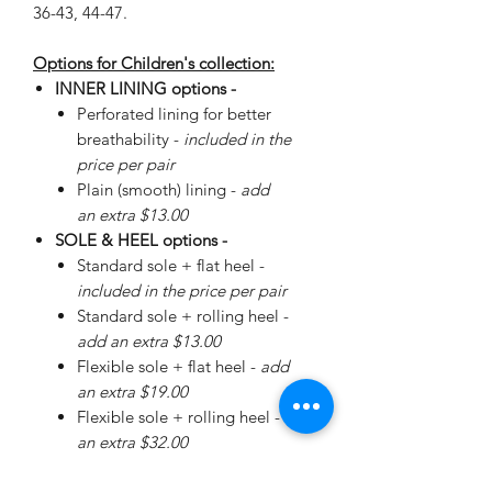
36-43, 44-47.
Options for Children's collection:
INNER LINING options -
Perforated lining for better
breathability -
included in the
price per pair
Plain (smooth) lining -
add
an extra $13.00
SOLE & HEEL options -
Standard sole + flat heel -
included in the price per pair
Standard sole + rolling heel -
add an extra $13.00
Flexible sole + flat heel -
add
an extra $19.00
Flexible sole + rolling heel -
add
an extra $32.00
Please
enquire
about special