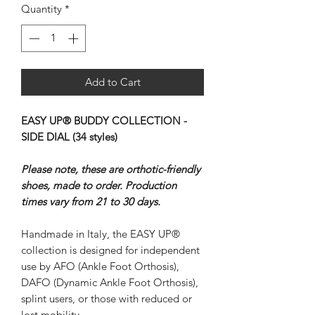
Quantity
*
Add to Cart
EASY UP® BUDDY COLLECTION -
SIDE DIAL (34 styles)
Please note, these are orthotic-friendly
shoes, made to order. Production
times vary from 21 to 30 days.
Handmade in Italy, the EASY UP®
collection is designed for independent
use by AFO (Ankle Foot Orthosis),
DAFO (Dynamic Ankle Foot Orthosis),
splint users, or those with reduced or
lost mobility.