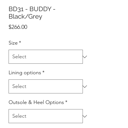
BD31 - BUDDY -
Black/Grey
Price
$266.00
Size
*
Lining options
*
Outsole & Heel Options
*