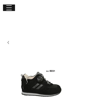
Get in
touch