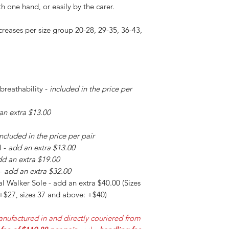
h one hand, or easily by the carer.
creases per size group 20-28, 29-35, 36-43,
 breathability -
included in the price per
an extra $13.00
included in the price per pair
l -
add an extra $13.00
d an extra $19.00
 -
add an extra $32.00
l Walker Sole - add an extra $40.00 (Sizes
 +$27, sizes 37 and above: +$40)
nufactured in and directly couriered from