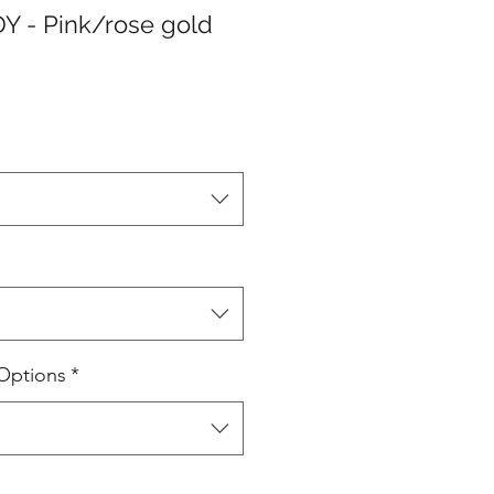
Y - Pink/rose gold
Options
*