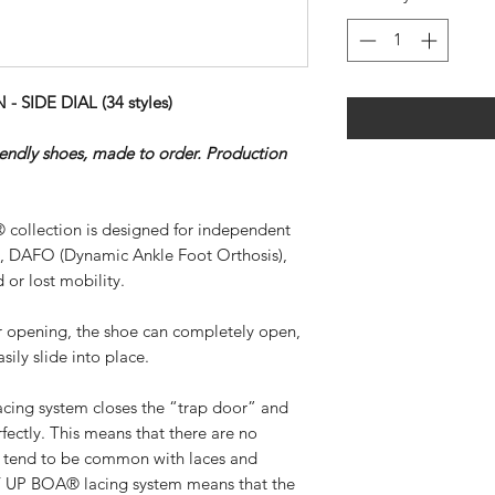
SIDE DIAL (34 styles)
riendly shoes, made to order. Production
 collection is designed for independent
), DAFO (Dynamic Ankle Foot Orthosis),
 or lost mobility.
ar opening, the shoe can completely open,
sily slide into place.
ing system closes the “trap door” and
rfectly. This means that there are no
at tend to be common with laces and
SY UP BOA® lacing system means that the