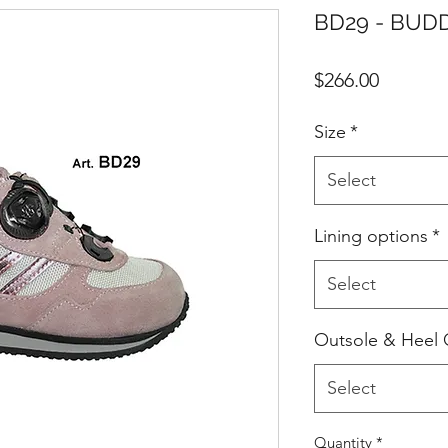
BD29 - BUDD
Price
$266.00
Size
*
Select
Lining options
*
Select
Outsole & Heel 
Select
Quantity
*