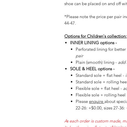
shoe can be placed on and off wit
*Please note the price per pair in
44-47.
Options for Children's collection:
INNER LINING options -
Perforated lining for better
pair
Plain (smooth) lining -
add 
SOLE & HEEL options -
Standard sole + flat heel -
Standard sole + rolling hee
Flexible sole + flat heel -
ad
Flexible sole + rolling heel
Please
enquire
about specia
22-26: +$0.00, sizes 27-36:
As each order is custom made, ma