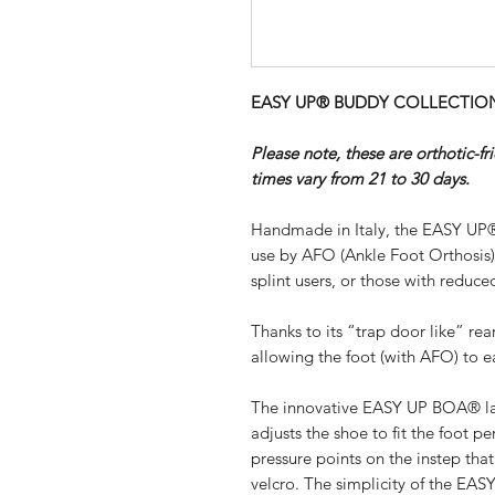
EASY UP® BUDDY COLLECTION - 
Please note, these are orthotic-f
times vary from 21 to 30 days.
Handmade in Italy, the EASY UP®
use by AFO (Ankle Foot Orthosis
splint users, or those with reduced
Thanks to its “trap door like” re
allowing the foot (with AFO) to ea
The innovative EASY UP BOA® lac
adjusts the shoe to fit the foot pe
pressure points on the instep th
velcro. The simplicity of the EA