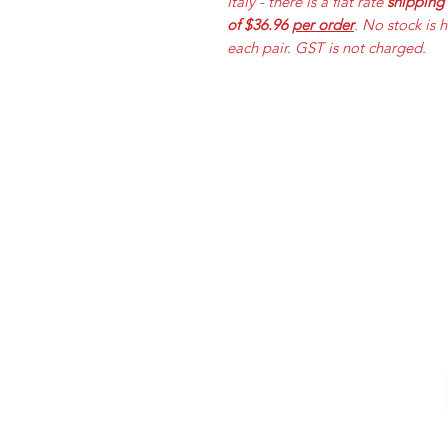
Italy - there is a flat rate
shipping
of $36.96
per order
. No stock is 
each pair. GST is not charged.