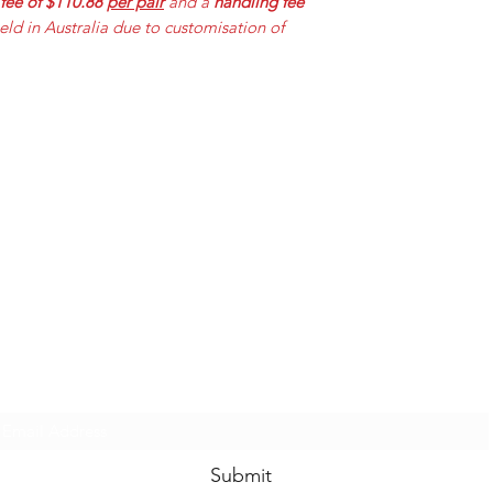
 fee of $110.88
per pair
and a
handling fee
held in Australia due to customisation of
Mummabilities
ABN 84 573 589 865
Subscribe Form
Submit