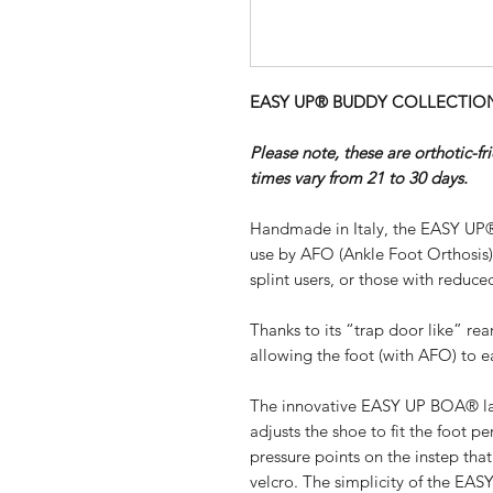
EASY UP® BUDDY COLLECTION - 
Please note, these are orthotic-f
times vary from 21 to 30 days.
Handmade in Italy, the EASY UP®
use by AFO (Ankle Foot Orthosis
splint users, or those with reduced
Thanks to its “trap door like” re
allowing the foot (with AFO) to ea
The innovative EASY UP BOA® lac
adjusts the shoe to fit the foot pe
pressure points on the instep th
velcro. The simplicity of the EA