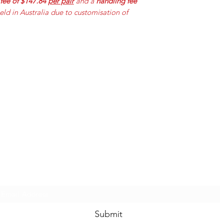
 fee of $147.84
per pair
and a
handling fee
held in Australia due to customisation of
Mummabilities
ABN 84 573 589 865
Subscribe Form
Submit