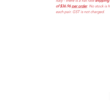
Italy - there is a flat rate
shipping
of $36.96
per order
. No stock is 
each pair. GST is not charged.