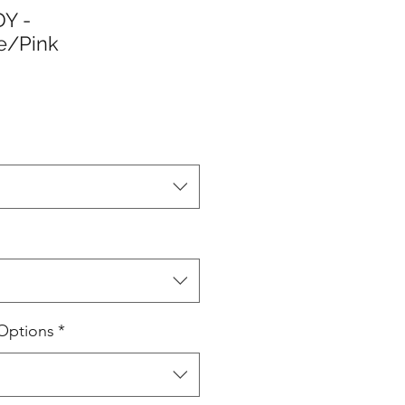
Y -
e/Pink
Options
*