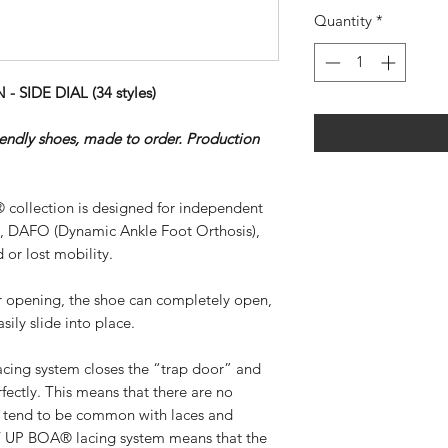
Quantity
*
SIDE DIAL (34 styles)
riendly shoes, made to order. Production
 collection is designed for independent
), DAFO (Dynamic Ankle Foot Orthosis),
 or lost mobility.
ar opening, the shoe can completely open,
sily slide into place.
ing system closes the “trap door” and
rfectly. This means that there are no
at tend to be common with laces and
SY UP BOA® lacing system means that the