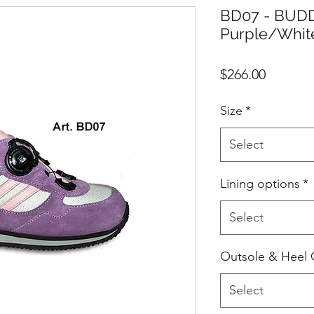
BD07 - BUDD
Purple/Whit
Price
$266.00
Size
*
Select
Lining options
*
Select
Outsole & Heel 
Select