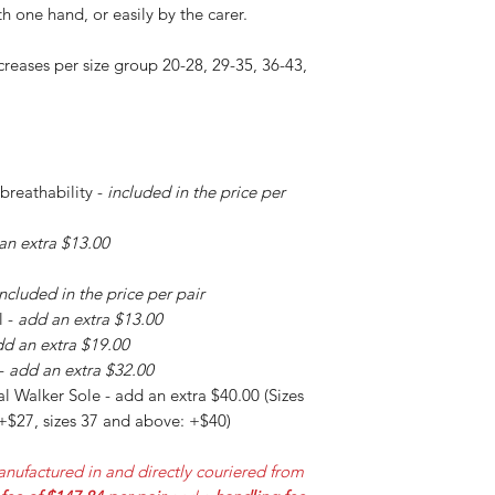
h one hand, or easily by the carer.
creases per size group 20-28, 29-35, 36-43,
 breathability -
included in the price per
an extra $13.00
included in the price per pair
l -
add an extra $13.00
d an extra $19.00
 -
add an extra $32.00
l Walker Sole - add an extra $40.00 (Sizes
 +$27, sizes 37 and above: +$40)
nufactured in and directly couriered from