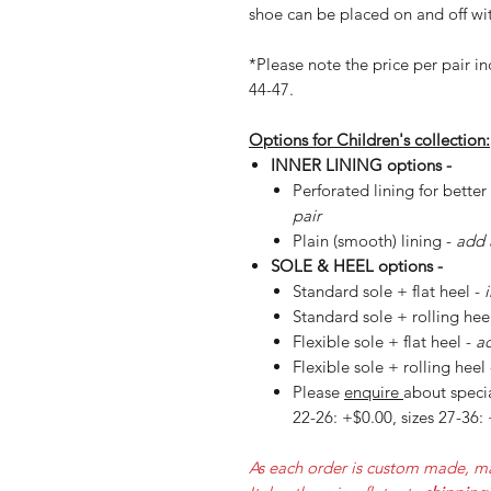
shoe can be placed on and off wit
*Please note the price per pair in
44-47.
Options for Children's collection:
INNER LINING options -
Perforated lining for better
pair
Plain (smooth) lining -
add 
SOLE & HEEL options -
Standard sole + flat heel -
Standard sole + rolling hee
Flexible sole + flat heel -
ad
Flexible sole + rolling heel
Please
enquire
about specia
22-26: +$0.00, sizes 27-36:
As each order is custom made, ma