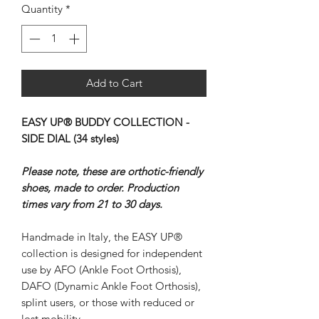
Quantity
*
Add to Cart
EASY UP® BUDDY COLLECTION -
SIDE DIAL (34 styles)
Please note, these are orthotic-friendly
shoes, made to order. Production
times vary from 21 to 30 days.
Handmade in Italy, the EASY UP®
collection is designed for independent
use by AFO (Ankle Foot Orthosis),
DAFO (Dynamic Ankle Foot Orthosis),
splint users, or those with reduced or
lost mobility.