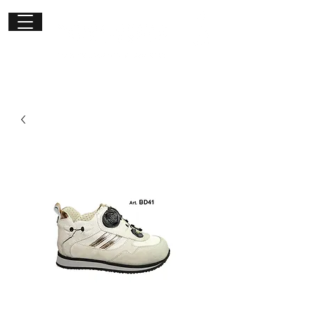
Get in
touch