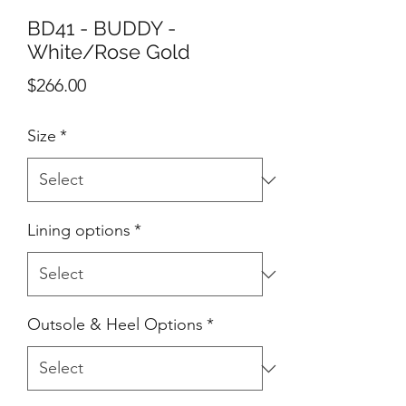
BD41 - BUDDY -
White/Rose Gold
Price
$266.00
Size
*
Lining options
*
Outsole & Heel Options
*