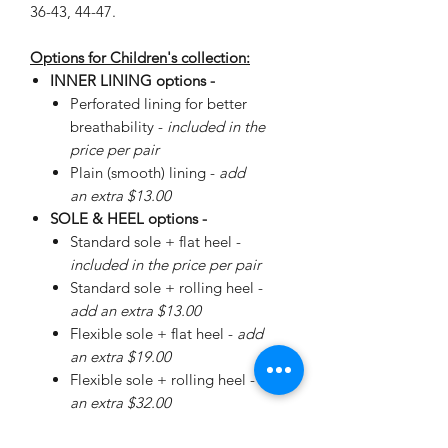
36-43, 44-47.
Options for Children's collection:
INNER LINING options -
Perforated lining for better
breathability -
included in the
price per pair
Plain (smooth) lining -
add
an extra $13.00
SOLE & HEEL options -
Standard sole + flat heel -
included in the price per pair
Standard sole + rolling heel -
add an extra $13.00
Flexible sole + flat heel -
add
an extra $19.00
Flexible sole + rolling heel -
add
an extra $32.00
Please
enquire
about special