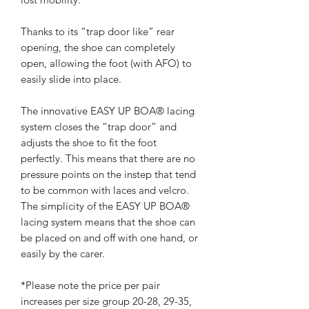
Thanks to its “trap door like” rear
opening, the shoe can completely
open, allowing the foot (with AFO) to
easily slide into place.
The innovative EASY UP BOA® lacing
system closes the “trap door” and
adjusts the shoe to fit the foot
perfectly. This means that there are no
pressure points on the instep that tend
to be common with laces and velcro.
The simplicity of the EASY UP BOA®
lacing system means that the shoe can
be placed on and off with one hand, or
easily by the carer.
*Please note the price per pair
increases per size group 20-28, 29-35,