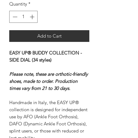
Quantity
*
Add to Cart
EASY UP® BUDDY COLLECTION -
SIDE DIAL (34 styles)
Please note, these are orthotic-friendly
shoes, made to order. Production
times vary from 21 to 30 days.
Handmade in Italy, the EASY UP®
collection is designed for independent
use by AFO (Ankle Foot Orthosis),
DAFO (Dynamic Ankle Foot Orthosis),
splint users, or those with reduced or
lost mobility.