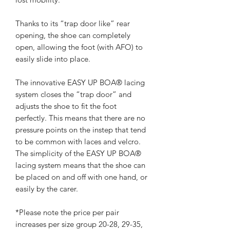
Thanks to its “trap door like” rear
opening, the shoe can completely
open, allowing the foot (with AFO) to
easily slide into place.
The innovative EASY UP BOA® lacing
system closes the “trap door” and
adjusts the shoe to fit the foot
perfectly. This means that there are no
pressure points on the instep that tend
to be common with laces and velcro.
The simplicity of the EASY UP BOA®
lacing system means that the shoe can
be placed on and off with one hand, or
easily by the carer.
*Please note the price per pair
increases per size group 20-28, 29-35,