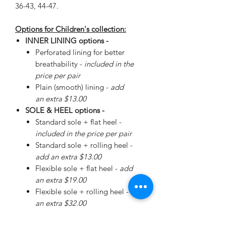
36-43, 44-47.
Options for Children's collection:
INNER LINING options -
Perforated lining for better
breathability -
included in the
price per pair
Plain (smooth) lining -
add
an extra $13.00
SOLE & HEEL options -
Standard sole + flat heel -
included in the price per pair
Standard sole + rolling heel -
add an extra $13.00
Flexible sole + flat heel -
add
an extra $19.00
Flexible sole + rolling heel -
add
an extra $32.00
Please
enquire
about special