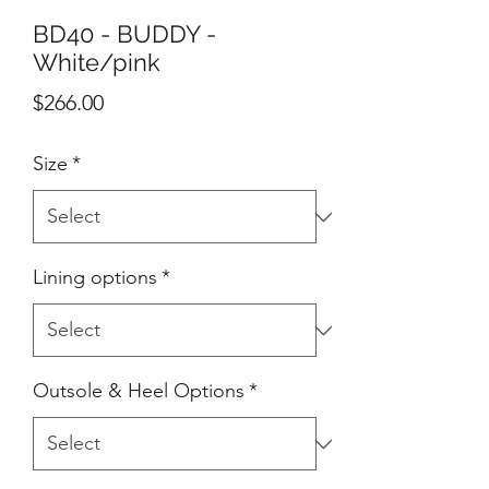
BD40 - BUDDY -
White/pink
Price
$266.00
Size
*
Lining options
*
Outsole & Heel Options
*