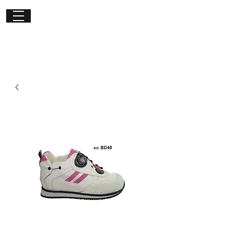
Get in
touch