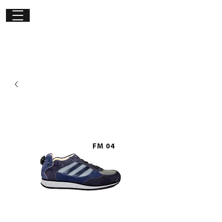
Get in
touch