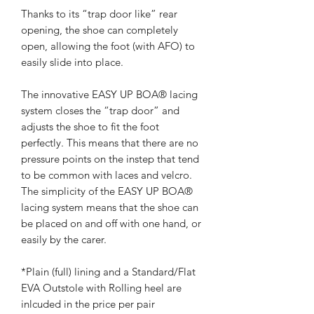
Thanks to its “trap door like” rear
opening, the shoe can completely
open, allowing the foot (with AFO) to
easily slide into place.
The innovative EASY UP BOA® lacing
system closes the “trap door” and
adjusts the shoe to fit the foot
perfectly. This means that there are no
pressure points on the instep that tend
to be common with laces and velcro.
The simplicity of the EASY UP BOA®
lacing system means that the shoe can
be placed on and off with one hand, or
easily by the carer.
*Plain (full) lining and a Standard/Flat
EVA Outstole with Rolling heel are
inlcuded in the price per pair