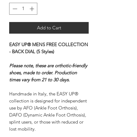
Add to Cart
EASY UP® MENS FREE COLLECTION
- BACK DIAL (5 Styles)
Please note, these are orthotic-friendly
shoes, made to order. Production
times vary from 21 to 30 days.
Handmade in Italy, the EASY UP®
collection is designed for independent
use by AFO (Ankle Foot Orthosis),
DAFO (Dynamic Ankle Foot Orthosis),
splint users, or those with reduced or
lost mobility.