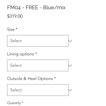
FM04 - FREE - Blue/mix
Price
$319.00
Size
*
Lining options
*
Outsole & Heel Options
*
Quantity
*