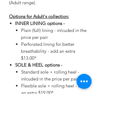
(Adult range).
Options for Adult's collection:
INNER LINING options -
Plain (full) lining - inlcuded in the
price per pair
Perforated lining for better
breathability - add an extra
$13.00*
SOLE & HEEL options -
Standard sole + rolling heel -
inlcuded in the price per pair
Flexible sole + rolling heel - add
an extra $19.00*
*automatically added when making
your selection.
As each order is custom
made, manufactured in and directly