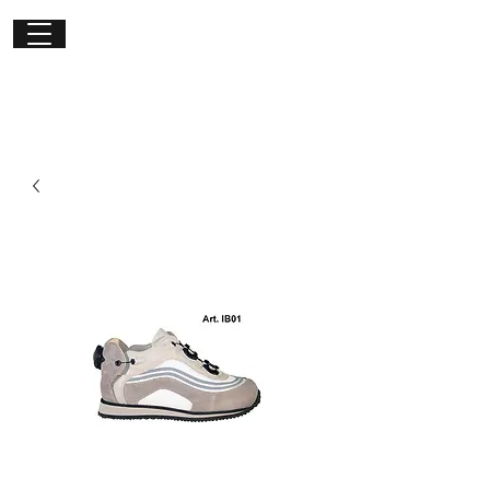
Get in
touch