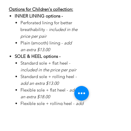
Options for Children's collection:
INNER LINING options -
Perforated lining for better
breathability -
included in the
price per pair
Plain (smooth) lining -
add
an extra $13.00
SOLE & HEEL options -
Standard sole + flat heel -
included in the price per pair
Standard sole + rolling heel -
add an extra $13.00
Flexible sole + flat heel -
add
an extra $18.00
Flexible sole + rolling heel -
add
an extra $30.00
Please
enquire
about special
Walker Sole - add an extra
$38.00 (+ additional for sizing)