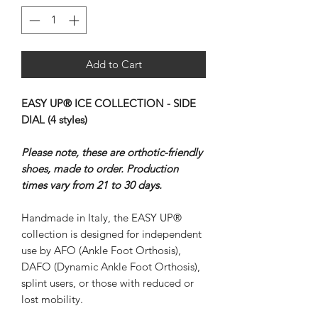
Add to Cart
EASY UP® ICE COLLECTION - SIDE
DIAL (4 styles)
Please note, these are orthotic-friendly
shoes, made to order. Production
times vary from 21 to 30 days.
Handmade in Italy, the EASY UP®
collection is designed for independent
use by AFO (Ankle Foot Orthosis),
DAFO (Dynamic Ankle Foot Orthosis),
splint users, or those with reduced or
lost mobility.