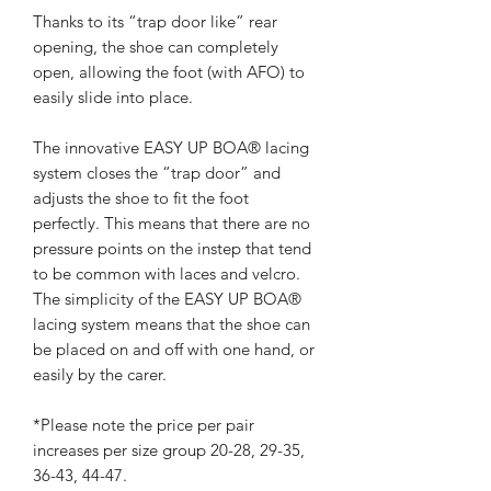
Thanks to its “trap door like” rear
opening, the shoe can completely
open, allowing the foot (with AFO) to
easily slide into place.
The innovative EASY UP BOA® lacing
system closes the “trap door” and
adjusts the shoe to fit the foot
perfectly. This means that there are no
pressure points on the instep that tend
to be common with laces and velcro.
The simplicity of the EASY UP BOA®
lacing system means that the shoe can
be placed on and off with one hand, or
easily by the carer.
*Please note the price per pair
increases per size group 20-28, 29-35,
36-43, 44-47.