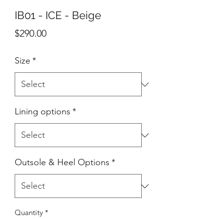
IB01 - ICE - Beige
Price
$290.00
Size
*
Lining options
*
Outsole & Heel Options
*
Quantity
*