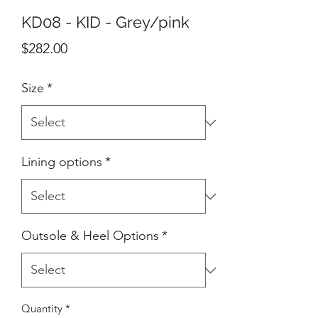
KD08 - KID - Grey/pink
Price
$282.00
Size
*
Lining options
*
Outsole & Heel Options
*
Quantity
*