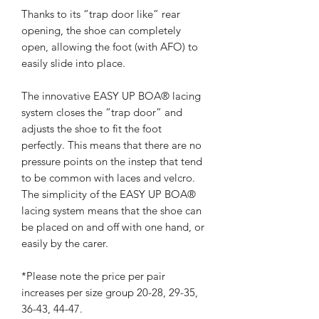
Thanks to its “trap door like” rear
opening, the shoe can completely
open, allowing the foot (with AFO) to
easily slide into place.
The innovative EASY UP BOA® lacing
system closes the “trap door” and
adjusts the shoe to fit the foot
perfectly. This means that there are no
pressure points on the instep that tend
to be common with laces and velcro.
The simplicity of the EASY UP BOA®
lacing system means that the shoe can
be placed on and off with one hand, or
easily by the carer.
*Please note the price per pair
increases per size group 20-28, 29-35,
36-43, 44-47.