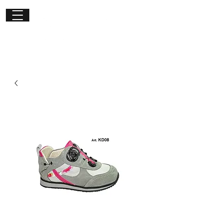
Get in
touch