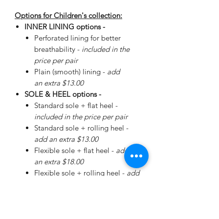
Options for Children's collection:
INNER LINING options -
Perforated lining for better
breathability -
included in the
price per pair
Plain (smooth) lining -
add
an extra $13.00
SOLE & HEEL options -
Standard sole + flat heel -
included in the price per pair
Standard sole + rolling heel -
add an extra $13.00
Flexible sole + flat heel -
add
an extra $18.00
Flexible sole + rolling heel -
add
an extra $30.00
Please
enquire
about special
Walker Sole - add an extra
$38.00 (+ additional for sizing)