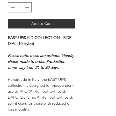
Add to Cart
EASY UP® KID COLLECTION - SIDE
DIAL (10 styles)
Please note, these are orthotic-friendly
shoes, made to order. Production
times vary from 21 to 30 days.
Handmade in Italy, the EASY UP®
collection is designed for independent
use by AFO (Ankle Foot Orthosis),
DAFO (Dynamic Ankle Foot Orthosis),
splint users, or those with reduced or
lost mobility.