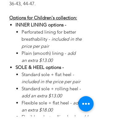
36-43, 44-47.
Options for Children's collection:
INNER LINING options -
Perforated lining for better
breathability -
included in the
price per pair
Plain (smooth) lining -
add
an extra $13.00
SOLE & HEEL options -
Standard sole + flat heel -
included in the price per pair
Standard sole + rolling heel -
add an extra $13.00
Flexible sole + flat heel -
add
an extra $18.00
Flexible sole + rolling heel -
add
an extra $30.00
Please
enquire
about special