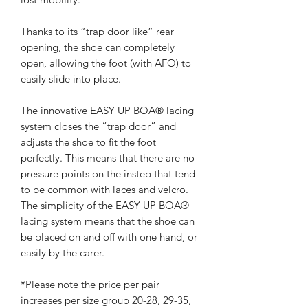
Thanks to its “trap door like” rear
opening, the shoe can completely
open, allowing the foot (with AFO) to
easily slide into place.
The innovative EASY UP BOA® lacing
system closes the “trap door” and
adjusts the shoe to fit the foot
perfectly. This means that there are no
pressure points on the instep that tend
to be common with laces and velcro.
The simplicity of the EASY UP BOA®
lacing system means that the shoe can
be placed on and off with one hand, or
easily by the carer.
*Please note the price per pair
increases per size group 20-28, 29-35,