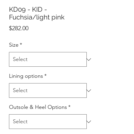
KD09 - KID -
Fuchsia/light pink
Price
$282.00
Size
*
Lining options
*
Outsole & Heel Options
*