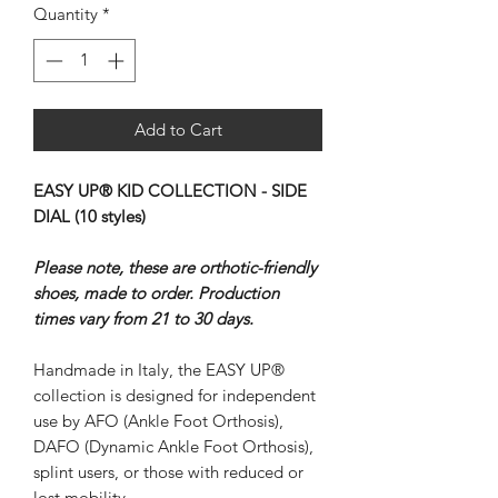
Quantity
*
Add to Cart
EASY UP® KID COLLECTION - SIDE
DIAL (10 styles)
Please note, these are orthotic-friendly
shoes, made to order. Production
times vary from 21 to 30 days.
Handmade in Italy, the EASY UP®
collection is designed for independent
use by AFO (Ankle Foot Orthosis),
DAFO (Dynamic Ankle Foot Orthosis),
splint users, or those with reduced or
lost mobility.