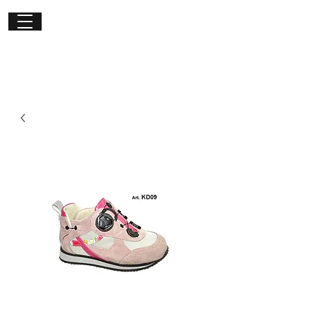
Get in
touch