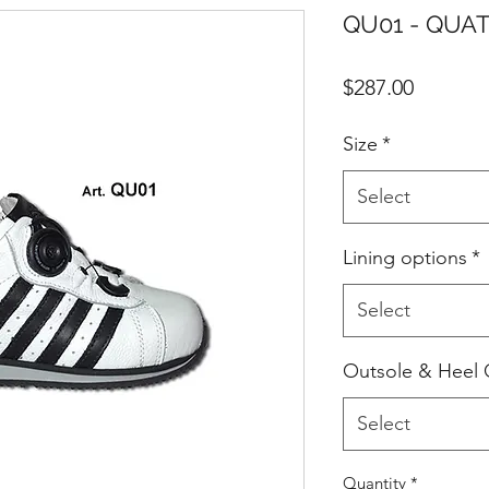
QU01 - QUAT
Price
$287.00
Size
*
Select
Lining options
*
Select
Outsole & Heel 
Select
Quantity
*