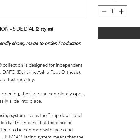
- SIDE DIAL (2 styles)
riendly shoes, made to order. Production
 collection is designed for independent
), DAFO (Dynamic Ankle Foot Orthosis),
 or lost mobility.
ar opening, the shoe can completely open,
sily slide into place.
ing system closes the “trap door” and
rfectly. This means that there are no
at tend to be common with laces and
SY UP BOA® lacing system means that the