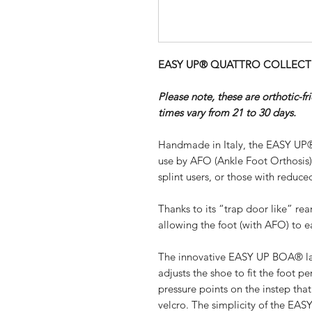
EASY UP® QUATTRO COLLECTION 
Please note, these are orthotic-f
times vary from 21 to 30 days.
Handmade in Italy, the EASY UP®
use by AFO (Ankle Foot Orthosis
splint users, or those with reduced
Thanks to its “trap door like” re
allowing the foot (with AFO) to ea
The innovative EASY UP BOA® lac
adjusts the shoe to fit the foot pe
pressure points on the instep th
velcro. The simplicity of the EA