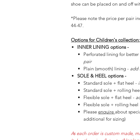
shoe can be placed on and off wit
*Please note the price per pair in
44-47.
Options for Children's collection:
INNER LINING options -
Perforated lining for better
pair
Plain (smooth) lining -
add 
SOLE & HEEL options -
Standard sole + flat heel -
Standard sole + rolling hee
Flexible sole + flat heel -
ad
Flexible sole + rolling heel
Please
enquire
about specia
additional for sizing)
As each order is custom made, ma