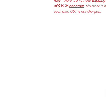
Italy - there is a flat rate
shipping
of $36.96
per order
. No stock is 
each pair. GST is not charged.