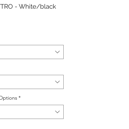
TRO - White/black
Options
*