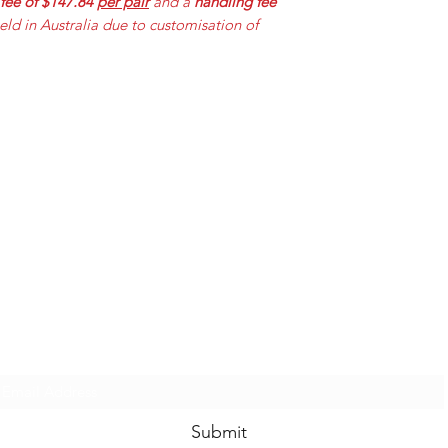
 fee of $147.84
per pair
and a
handling fee
held in Australia due to customisation of
Mummabilities
ABN 84 573 589 865
Subscribe Form
Submit