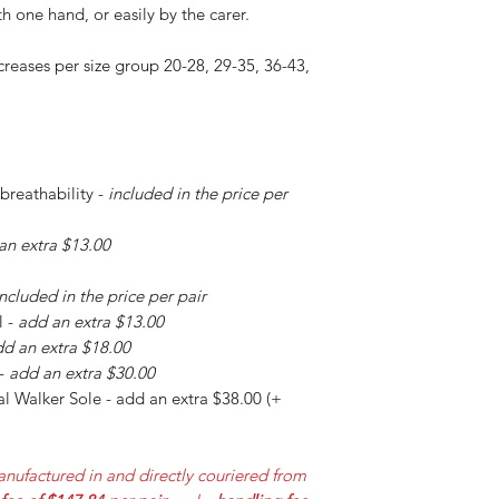
h one hand, or easily by the carer.
creases per size group 20-28, 29-35, 36-43,
 breathability -
included in the price per
an extra $13.00
included in the price per pair
l -
add an extra $13.00
d an extra $18.00
 -
add an extra $30.00
l Walker Sole - add an extra $38.00 (+
nufactured in and directly couriered from