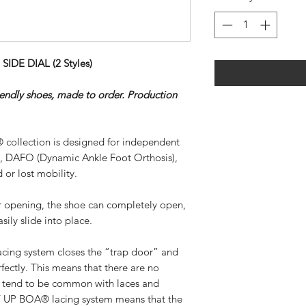
DE DIAL (2 Styles)
riendly shoes, made to order. Production
 collection is designed for independent
), DAFO (Dynamic Ankle Foot Orthosis),
 or lost mobility.
ar opening, the shoe can completely open,
sily slide into place.
ing system closes the “trap door” and
rfectly. This means that there are no
at tend to be common with laces and
SY UP BOA® lacing system means that the