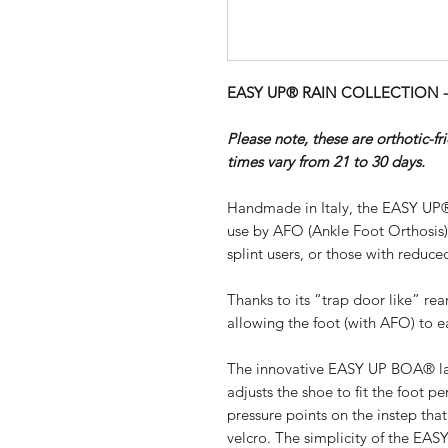
EASY UP® RAIN COLLECTION - SI
Please note, these are orthotic-f
times vary from 21 to 30 days.
Handmade in Italy, the EASY UP®
use by AFO (Ankle Foot Orthosis
splint users, or those with reduced
Thanks to its “trap door like” re
allowing the foot (with AFO) to ea
The innovative EASY UP BOA® lac
adjusts the shoe to fit the foot pe
pressure points on the instep th
velcro. The simplicity of the EA