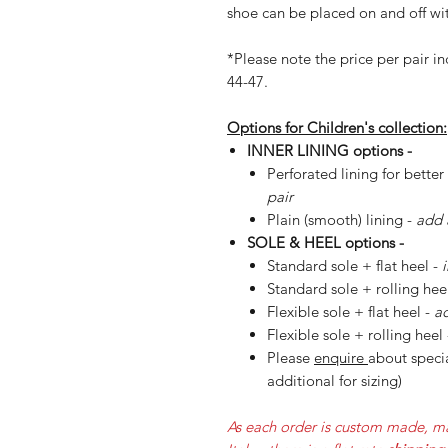
shoe can be placed on and off wit
*Please note the price per pair in
44-47.
Options for Children's collection:
INNER LINING options -
Perforated lining for better
pair
Plain (smooth) lining -
add 
SOLE & HEEL options -
Standard sole + flat heel -
Standard sole + rolling hee
Flexible sole + flat heel -
ad
Flexible sole + rolling heel
Please
enquire
about specia
additional for sizing)
As each order is custom made, ma