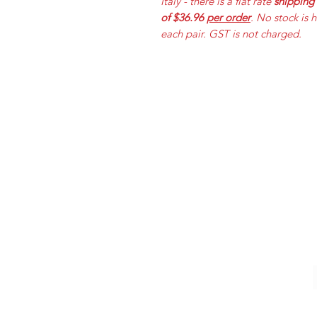
Italy - there is a flat rate
shipping
of $36.96
per order
. No stock is 
each pair. GST is not charged.