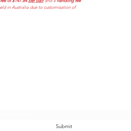
 fee of $147.84
per pair
and a
handling fee
held in Australia due to customisation of
Mummabilities
ABN 84 573 589 865
Subscribe Form
Submit