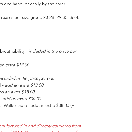
h one hand, or easily by the carer.
creases per size group 20-28, 29-35, 36-43,
 breathability -
included in the price per
an extra $13.00
included in the price per pair
l -
add an extra $13.00
d an extra $18.00
 -
add an extra $30.00
l Walker Sole - add an extra $38.00 (+
nufactured in and directly couriered from