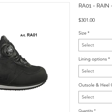
RA01 - RAIN 
Price
$301.00
Size
*
Select
Lining options
*
Select
Outsole & Heel 
Select
Quantity
*