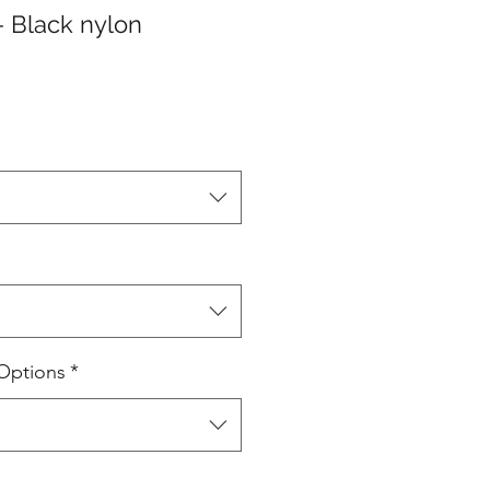
- Black nylon
Options
*