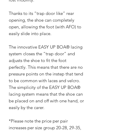
Thanks to its “trap door like” rear
opening, the shoe can completely
open, allowing the foot (with AFO) to
easily slide into place.
The innovative EASY UP BOA® lacing
system closes the “trap door” and
adjusts the shoe to fit the foot
perfectly. This means that there are no
pressure points on the instep that tend
to be common with laces and velcro.
The simplicity of the EASY UP BOA®
lacing system means that the shoe can
be placed on and off with one hand, or
easily by the carer.
*Please note the price per pair
increases per size group 20-28, 29-35,