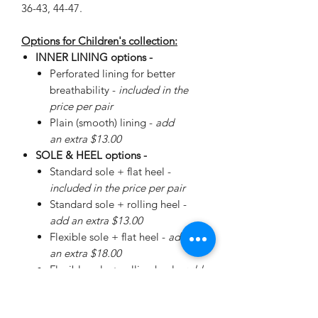
36-43, 44-47.
Options for Children's collection:
INNER LINING options -
Perforated lining for better
breathability -
included in the
price per pair
Plain (smooth) lining -
add
an extra $13.00
SOLE & HEEL options -
Standard sole + flat heel -
included in the price per pair
Standard sole + rolling heel -
add an extra $13.00
Flexible sole + flat heel -
add
an extra $18.00
Flexible sole + rolling heel -
add
an extra $30.00
Please
enquire
about special