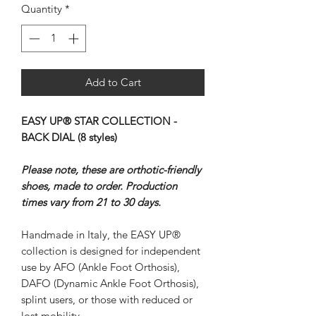
Quantity
*
Add to Cart
EASY UP® STAR COLLECTION -
BACK DIAL (8 styles)
Please note, these are orthotic-friendly
shoes, made to order. Production
times vary from 21 to 30 days.
Handmade in Italy, the EASY UP®
collection is designed for independent
use by AFO (Ankle Foot Orthosis),
DAFO (Dynamic Ankle Foot Orthosis),
splint users, or those with reduced or
lost mobility.