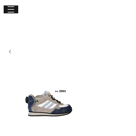
Get in
touch