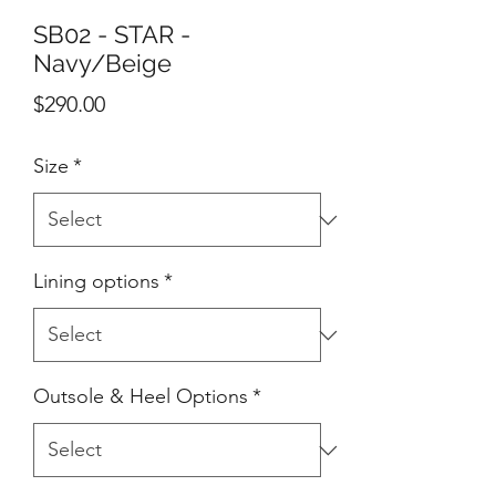
SB02 - STAR -
Navy/Beige
Price
$290.00
Size
*
Lining options
*
Outsole & Heel Options
*