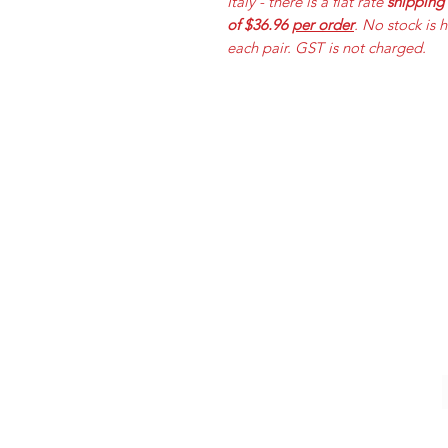
Italy - there is a flat rate
shipping
of $36.96
per order
. No stock is 
each pair. GST is not charged.