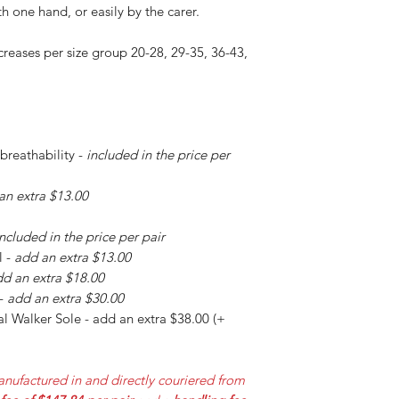
h one hand, or easily by the carer.
creases per size group 20-28, 29-35, 36-43,
 breathability -
included in the price per
an extra $13.00
included in the price per pair
l -
add an extra $13.00
d an extra $18.00
 -
add an extra $30.00
l Walker Sole - add an extra $38.00 (+
nufactured in and directly couriered from