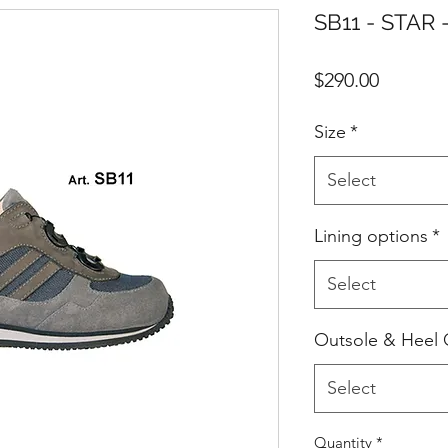
SB11 - STAR 
Price
$290.00
Size
*
Select
Lining options
*
Select
Outsole & Heel 
Select
Quantity
*