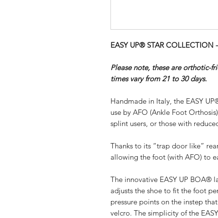
EASY UP® STAR COLLECTION - B
Please note, these are orthotic-f
times vary from 21 to 30 days.
Handmade in Italy, the EASY UP®
use by AFO (Ankle Foot Orthosis
splint users, or those with reduced
Thanks to its “trap door like” re
allowing the foot (with AFO) to ea
The innovative EASY UP BOA® lac
adjusts the shoe to fit the foot pe
pressure points on the instep th
velcro. The simplicity of the EA