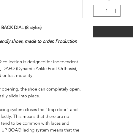
ACK DIAL (8 styles)
riendly shoes, made to order. Production
 collection is designed for independent
), DAFO (Dynamic Ankle Foot Orthosis),
 or lost mobility.
ar opening, the shoe can completely open,
sily slide into place.
ing system closes the “trap door” and
rfectly. This means that there are no
at tend to be common with laces and
SY UP BOA® lacing system means that the