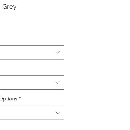
- Grey
Options
*