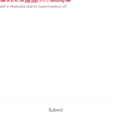
 fee of $147.84
per pair
and a
handling fee
held in Australia due to customisation of
Mummabilities
ABN 84 573 589 865
Subscribe Form
Submit