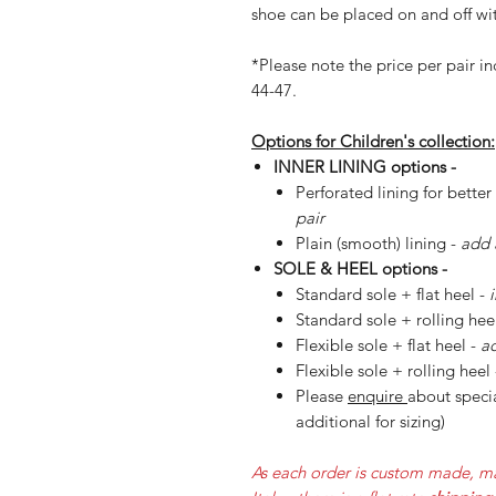
shoe can be placed on and off wit
*Please note the price per pair in
44-47.
Options for Children's collection:
INNER LINING options -
Perforated lining for better
pair
Plain (smooth) lining -
add 
SOLE & HEEL options -
Standard sole + flat heel -
Standard sole + rolling hee
Flexible sole + flat heel -
ad
Flexible sole + rolling heel
Please
enquire
about specia
additional for sizing)
As each order is custom made, ma