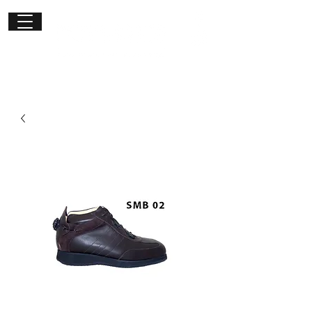
Get in
touch