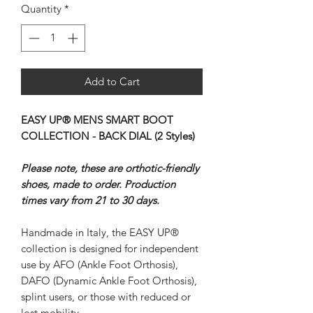
Quantity
*
Add to Cart
EASY UP® MENS SMART BOOT
COLLECTION - BACK DIAL (2 Styles)
Please note, these are orthotic-friendly
shoes, made to order. Production
times vary from 21 to 30 days.
Handmade in Italy, the EASY UP®
collection is designed for independent
use by AFO (Ankle Foot Orthosis),
DAFO (Dynamic Ankle Foot Orthosis),
splint users, or those with reduced or
lost mobility.