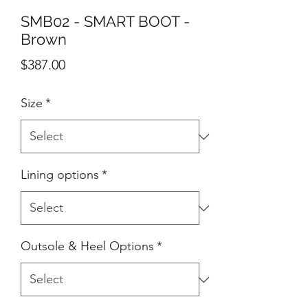
SMB02 - SMART BOOT -
Brown
Price
$387.00
Size
*
Lining options
*
Outsole & Heel Options
*