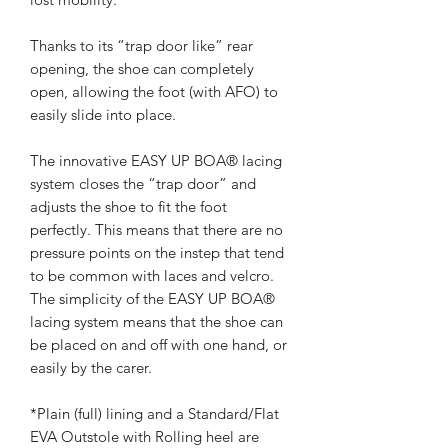
Thanks to its “trap door like” rear
opening, the shoe can completely
open, allowing the foot (with AFO) to
easily slide into place.
The innovative EASY UP BOA® lacing
system closes the “trap door” and
adjusts the shoe to fit the foot
perfectly. This means that there are no
pressure points on the instep that tend
to be common with laces and velcro.
The simplicity of the EASY UP BOA®
lacing system means that the shoe can
be placed on and off with one hand, or
easily by the carer.
*Plain (full) lining and a Standard/Flat
EVA Outstole with Rolling heel are