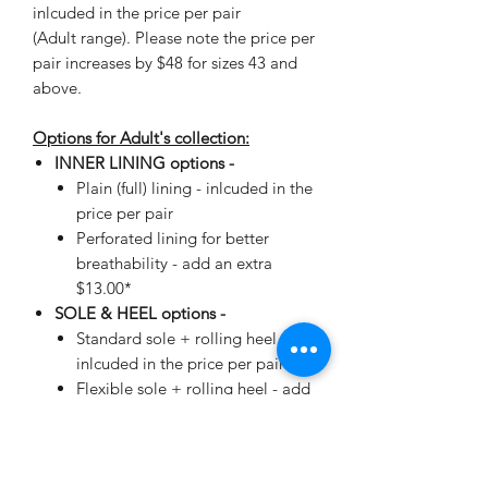
inlcuded in the price per pair
(Adult range). Please note the price per
pair increases by $48 for sizes 43 and
above.
Options for Adult's collection:
INNER LINING options -
Plain (full) lining - inlcuded in the
price per pair
Perforated lining for better
breathability - add an extra
$13.00*
SOLE & HEEL options -
Standard sole + rolling heel -
inlcuded in the price per pair
Flexible sole + rolling heel - add
an extra $19.00*
*automatically added when making