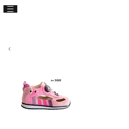
Get in
touch