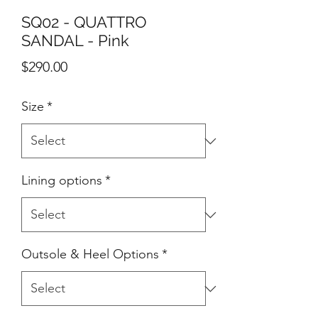
SQ02 - QUATTRO
SANDAL - Pink
Price
$290.00
Size
*
Lining options
*
Outsole & Heel Options
*