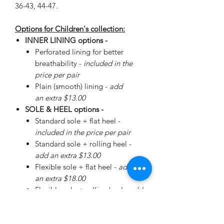
36-43, 44-47.
Options for Children's collection:
INNER LINING options -
Perforated lining for better
breathability -
included in the
price per pair
Plain (smooth) lining -
add
an extra $13.00
SOLE & HEEL options -
Standard sole + flat heel -
included in the price per pair
Standard sole + rolling heel -
add an extra $13.00
Flexible sole + flat heel -
add
an extra $18.00
Flexible sole + rolling heel -
add
an extra $30.00
Please
enquire
about special