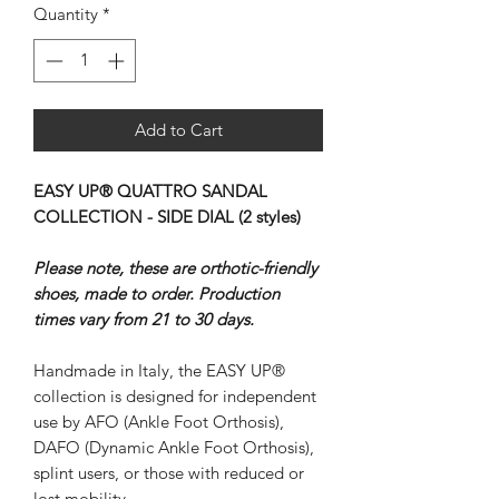
Quantity
*
Add to Cart
EASY UP® QUATTRO SANDAL
COLLECTION - SIDE DIAL (2 styles)
Please note, these are orthotic-friendly
shoes, made to order. Production
times vary from 21 to 30 days.
Handmade in Italy, the EASY UP®
collection is designed for independent
use by AFO (Ankle Foot Orthosis),
DAFO (Dynamic Ankle Foot Orthosis),
splint users, or those with reduced or
lost mobility.