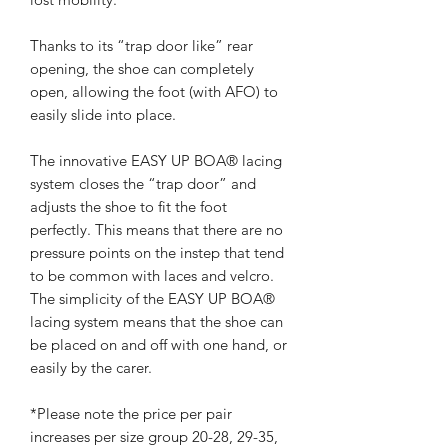
Thanks to its “trap door like” rear
opening, the shoe can completely
open, allowing the foot (with AFO) to
easily slide into place.
The innovative EASY UP BOA® lacing
system closes the “trap door” and
adjusts the shoe to fit the foot
perfectly. This means that there are no
pressure points on the instep that tend
to be common with laces and velcro.
The simplicity of the EASY UP BOA®
lacing system means that the shoe can
be placed on and off with one hand, or
easily by the carer.
*Please note the price per pair
increases per size group 20-28, 29-35,