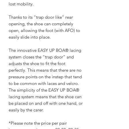
lost mobility.
Thanks to its “trap door like” rear
opening, the shoe can completely
open, allowing the foot (with AFO) to
easily slide into place.
The innovative EASY UP BOA® lacing
system closes the “trap door” and
adjusts the shoe to fit the foot
perfectly. This means that there are no
pressure points on the instep that tend
to be common with laces and velcro.
The simplicity of the EASY UP BOA®
lacing system means that the shoe can
be placed on and off with one hand, or
easily by the carer.
*Please note the price per pair