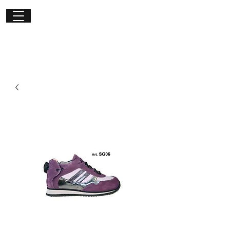
Get in
touch