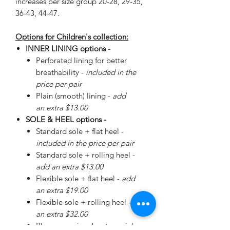
increases per size group 20-28, 29-35,
36-43, 44-47.
Options for Children's collection:
INNER LINING options -
Perforated lining for better
breathability -
included in the
price per pair
Plain (smooth) lining -
add
an extra $13.00
SOLE & HEEL options -
Standard sole + flat heel -
included in the price per pair
Standard sole + rolling heel -
add an extra $13.00
Flexible sole + flat heel -
add
an extra $19.00
Flexible sole + rolling heel -
add
an extra $32.00
Please
enquire
about special