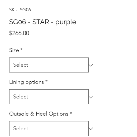
SKU: SG06
SG06 - STAR - purple
Price
$266.00
Size
*
Lining options
*
Outsole & Heel Options
*