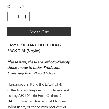
Quantity
*
Add to Cart
EASY UP® STAR COLLECTION -
BACK DIAL (8 styles)
Please note, these are orthotic-friendly
shoes, made to order. Production
times vary from 21 to 30 days.
Handmade in Italy, the EASY UP®
collection is designed for independent
use by AFO (Ankle Foot Orthosis),
DAFO (Dynamic Ankle Foot Orthosis),
splint users, or those with reduced or