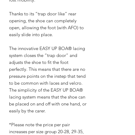
Thanks to its “trap door like” rear
opening, the shoe can completely
open, allowing the foot (with AFO) to
easily slide into place.
The innovative EASY UP BOA® lacing
system closes the “trap door” and
adjusts the shoe to fit the foot
perfectly. This means that there are no
pressure points on the instep that tend
to be common with laces and velcro.
The simplicity of the EASY UP BOA®
lacing system means that the shoe can
be placed on and off with one hand, or
easily by the carer.
*Please note the price per pair
increases per size group 20-28, 29-35,