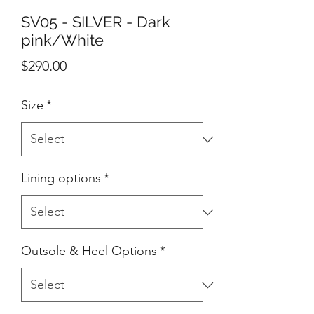
SV05 - SILVER - Dark
pink/White
Price
$290.00
Size
*
Lining options
*
Outsole & Heel Options
*