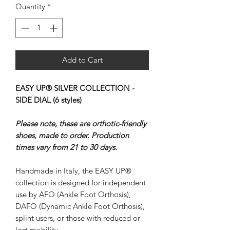
Quantity
*
Add to Cart
EASY UP® SILVER COLLECTION -
SIDE DIAL (6 styles)
Please note, these are orthotic-friendly
shoes, made to order. Production
times vary from 21 to 30 days.
Handmade in Italy, the EASY UP®
collection is designed for independent
use by AFO (Ankle Foot Orthosis),
DAFO (Dynamic Ankle Foot Orthosis),
splint users, or those with reduced or
lost mobility.