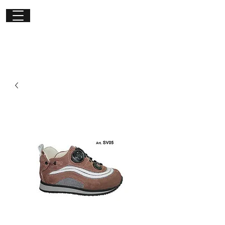
Get in
touch