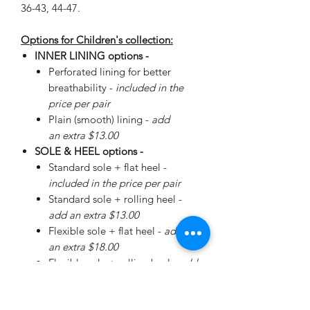
36-43, 44-47.
Options for Children's collection:
INNER LINING options -
Perforated lining for better
breathability -
included in the
price per pair
Plain (smooth) lining -
add
an extra $13.00
SOLE & HEEL options -
Standard sole + flat heel -
included in the price per pair
Standard sole + rolling heel -
add an extra $13.00
Flexible sole + flat heel -
add
an extra $18.00
Flexible sole + rolling heel -
add
an extra $30.00
Please
enquire
about special