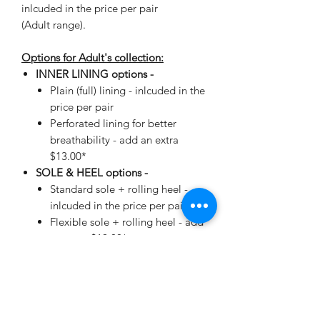
inlcuded in the price per pair
(Adult range).
Options for Adult's collection:
INNER LINING options -
Plain (full) lining - inlcuded in the
price per pair
Perforated lining for better
breathability - add an extra
$13.00*
SOLE & HEEL options -
Standard sole + rolling heel -
inlcuded in the price per pair
Flexible sole + rolling heel - add
an extra $19.00*
*automatically added when making
your selection.