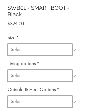
SWB01 - SMART BOOT -
Black
Price
$324.00
Size
*
Lining options
*
Outsole & Heel Options
*