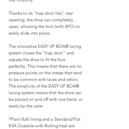
Thanks to its “trap door like” rear
opening, the shoe can completely
open, allowing the foot (with AFO) to
easily slide into place.
The innovative EASY UP BOA® lacing
system closes the “trap door” and
adjusts the shoe to fit the foot
perfectly. This means that there are no
pressure points on the instep that tend
to be common with laces and velcro.
The simplicity of the EASY UP BOA®
lacing system means that the shoe can
be placed on and off with one hand, or
easily by the carer.
*Plain (full) lining and a Standard/Flat
EVA Outstole with Rolling heel are