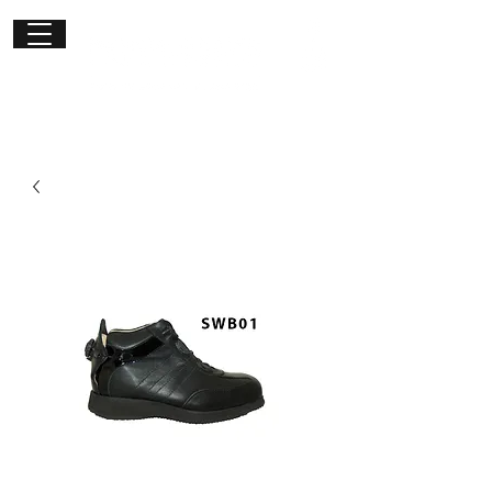
Get in
touch