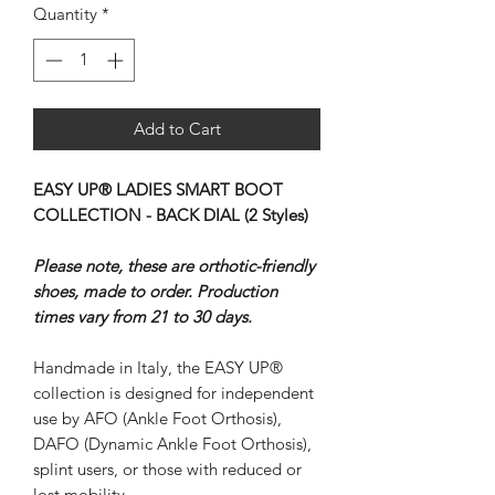
Quantity
*
Add to Cart
EASY UP® LADIES SMART BOOT
COLLECTION - BACK DIAL (2 Styles)
Please note, these are orthotic-friendly
shoes, made to order. Production
times vary from 21 to 30 days.
Handmade in Italy, the EASY UP®
collection is designed for independent
use by AFO (Ankle Foot Orthosis),
DAFO (Dynamic Ankle Foot Orthosis),
splint users, or those with reduced or
lost mobility.