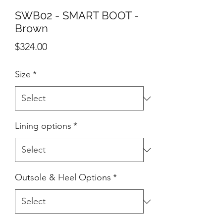
SWB02 - SMART BOOT -
Brown
Price
$324.00
Size
*
Lining options
*
Outsole & Heel Options
*