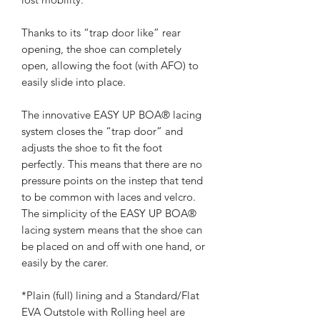
Thanks to its “trap door like” rear
opening, the shoe can completely
open, allowing the foot (with AFO) to
easily slide into place.
The innovative EASY UP BOA® lacing
system closes the “trap door” and
adjusts the shoe to fit the foot
perfectly. This means that there are no
pressure points on the instep that tend
to be common with laces and velcro.
The simplicity of the EASY UP BOA®
lacing system means that the shoe can
be placed on and off with one hand, or
easily by the carer.
*Plain (full) lining and a Standard/Flat
EVA Outstole with Rolling heel are