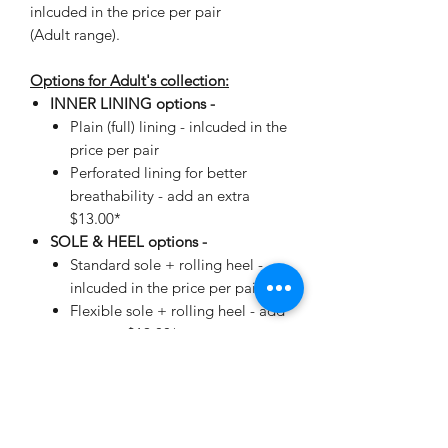
inlcuded in the price per pair
(Adult range).
Options for Adult's collection:
INNER LINING options -
Plain (full) lining - inlcuded in the
price per pair
Perforated lining for better
breathability - add an extra
$13.00*
SOLE & HEEL options -
Standard sole + rolling heel -
inlcuded in the price per pair
Flexible sole + rolling heel - add
an extra $19.00*
*automatically added when making
your selection.