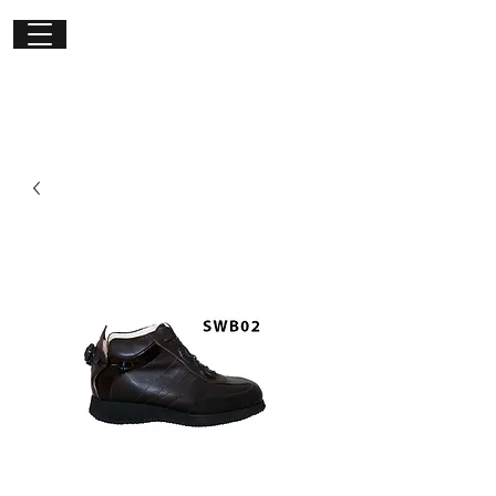
Get in
touch