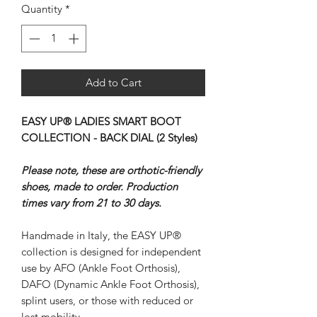
Quantity
*
Add to Cart
EASY UP® LADIES SMART BOOT
COLLECTION - BACK DIAL (2 Styles)
Please note, these are orthotic-friendly
shoes, made to order. Production
times vary from 21 to 30 days.
Handmade in Italy, the EASY UP®
collection is designed for independent
use by AFO (Ankle Foot Orthosis),
DAFO (Dynamic Ankle Foot Orthosis),
splint users, or those with reduced or
lost mobility.