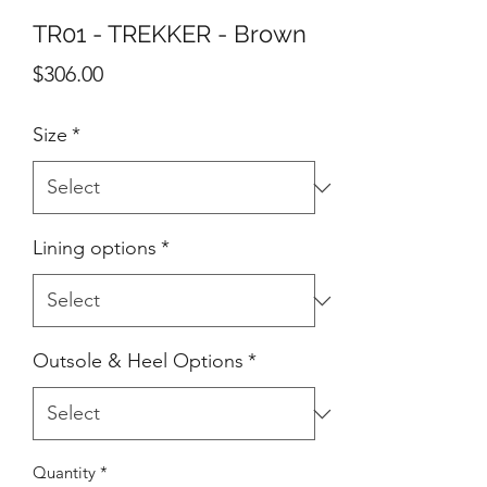
TR01 - TREKKER - Brown
Price
$306.00
Size
*
Lining options
*
Outsole & Heel Options
*
Quantity
*