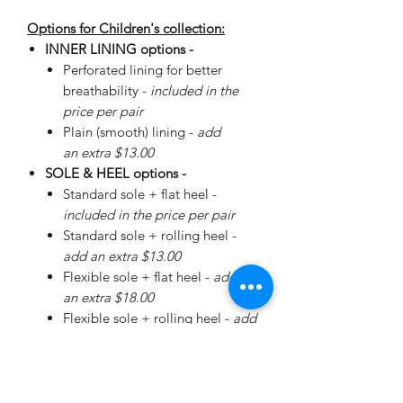
Options for Children's collection:
INNER LINING options -
Perforated lining for better
breathability -
included in the
price per pair
Plain (smooth) lining -
add
an extra $13.00
SOLE & HEEL options -
Standard sole + flat heel -
included in the price per pair
Standard sole + rolling heel -
add an extra $13.00
Flexible sole + flat heel -
add
an extra $18.00
Flexible sole + rolling heel -
add
an extra $30.00
Please
enquire
about special
Walker Sole - add an extra
$38.00 (+ additional for sizing)