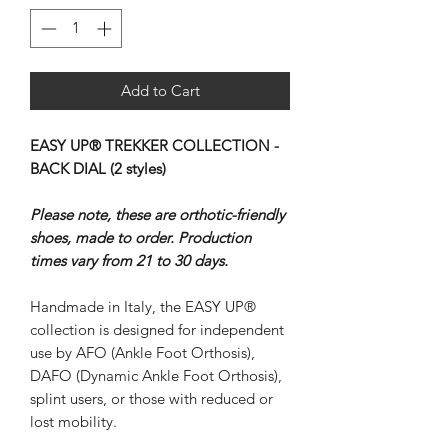
Add to Cart
EASY UP® TREKKER COLLECTION -
BACK DIAL (2 styles)
Please note, these are orthotic-friendly
shoes, made to order. Production
times vary from 21 to 30 days.
Handmade in Italy, the EASY UP®
collection is designed for independent
use by AFO (Ankle Foot Orthosis),
DAFO (Dynamic Ankle Foot Orthosis),
splint users, or those with reduced or
lost mobility.