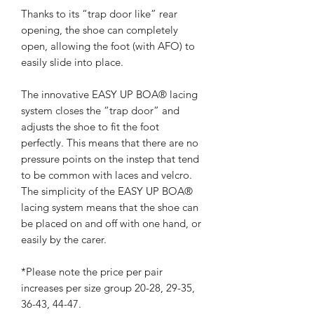
Thanks to its “trap door like” rear
opening, the shoe can completely
open, allowing the foot (with AFO) to
easily slide into place.
The innovative EASY UP BOA® lacing
system closes the “trap door” and
adjusts the shoe to fit the foot
perfectly. This means that there are no
pressure points on the instep that tend
to be common with laces and velcro.
The simplicity of the EASY UP BOA®
lacing system means that the shoe can
be placed on and off with one hand, or
easily by the carer.
*Please note the price per pair
increases per size group 20-28, 29-35,
36-43, 44-47.