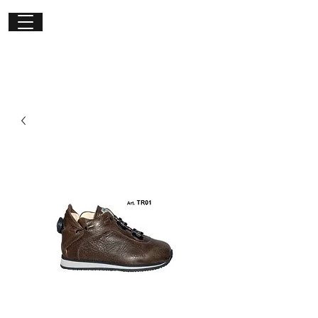
Get in
touch