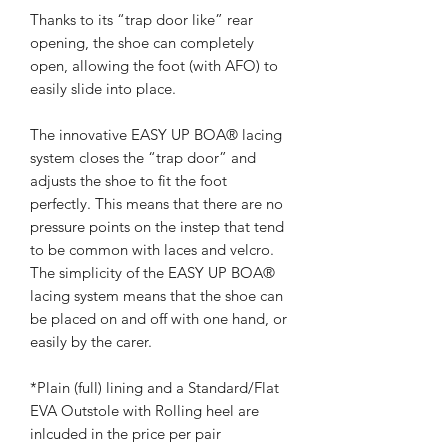
Thanks to its “trap door like” rear
opening, the shoe can completely
open, allowing the foot (with AFO) to
easily slide into place.
The innovative EASY UP BOA® lacing
system closes the “trap door” and
adjusts the shoe to fit the foot
perfectly. This means that there are no
pressure points on the instep that tend
to be common with laces and velcro.
The simplicity of the EASY UP BOA®
lacing system means that the shoe can
be placed on and off with one hand, or
easily by the carer.
*Plain (full) lining and a Standard/Flat
EVA Outstole with Rolling heel are
inlcuded in the price per pair