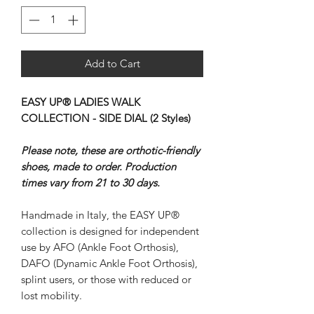
Add to Cart
EASY UP® LADIES WALK
COLLECTION - SIDE DIAL (2 Styles)
Please note, these are orthotic-friendly
shoes, made to order. Production
times vary from 21 to 30 days.
Handmade in Italy, the EASY UP®
collection is designed for independent
use by AFO (Ankle Foot Orthosis),
DAFO (Dynamic Ankle Foot Orthosis),
splint users, or those with reduced or
lost mobility.