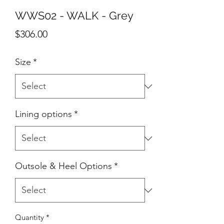
WWS02 - WALK - Grey
Price
$306.00
Size
*
Lining options
*
Outsole & Heel Options
*
Quantity
*