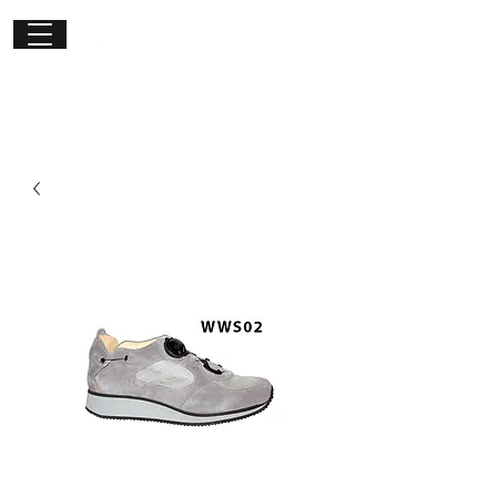
Get in
touch