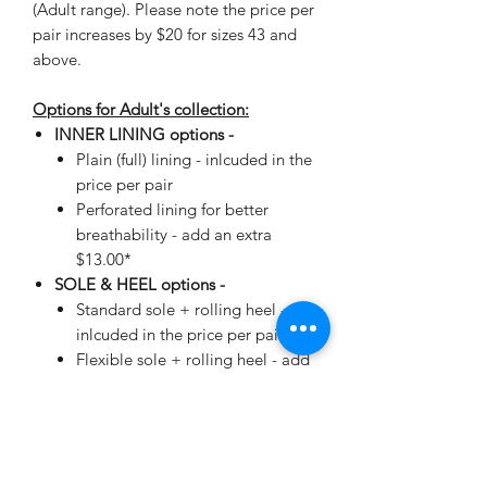
(Adult range). Please note the price per
pair increases by $20 for sizes 43 and
above.
Options for Adult's collection:
INNER LINING options -
Plain (full) lining - inlcuded in the
price per pair
Perforated lining for better
breathability - add an extra
$13.00*
SOLE & HEEL options -
Standard sole + rolling heel -
inlcuded in the price per pair
Flexible sole + rolling heel - add
an extra $19.00*
*automatically added when making
your selection.