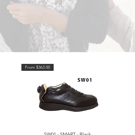
From $363.00
Quick View
SW01 - SMART - Black