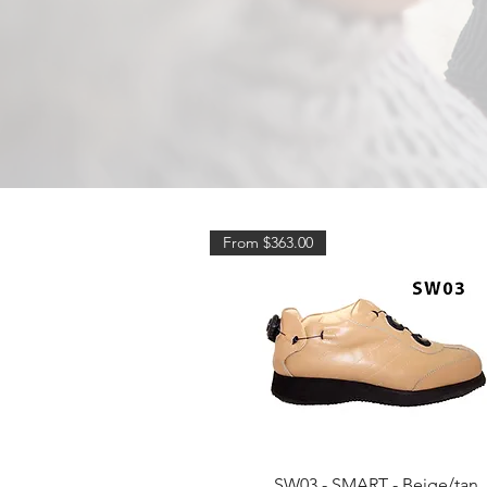
From $363.00
Quick View
SW03 - SMART - Beige/tan