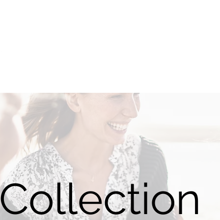
Home
Catalogue
Sizing
Videos
NDIS
Blog
Collection