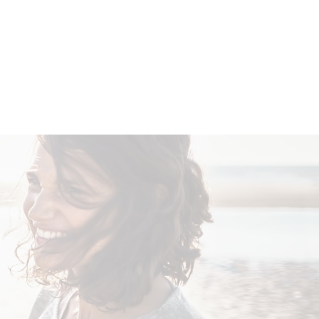
Get In Touch
More