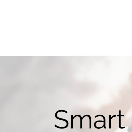
Smart 