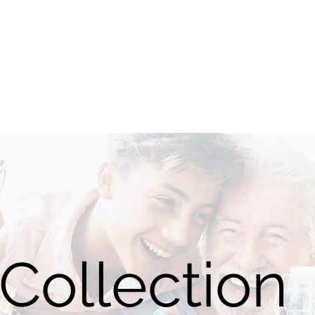
Home
Catalogue
Sizing
Videos
NDIS
Blog
Collection