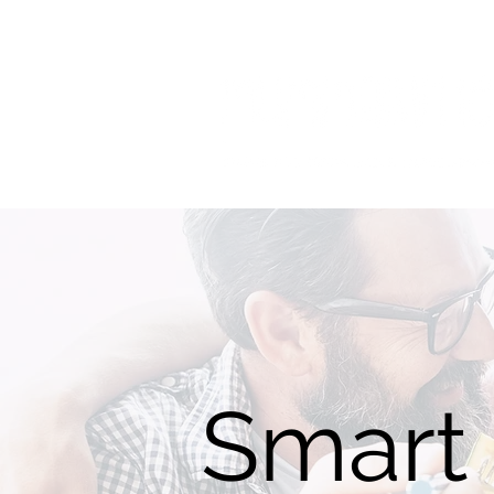
Smart 