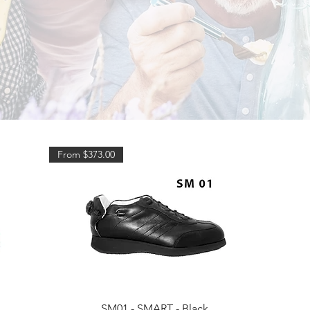
From $373.00
Quick View
SM01 - SMART - Black