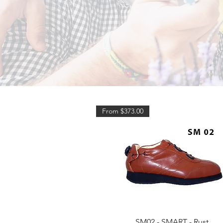
From $373.00
Quick View
SM02 - SMART - Rust