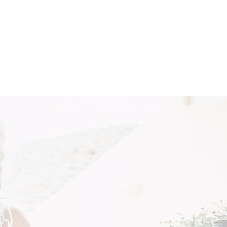
Get In Touch
More