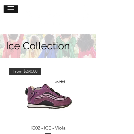
Get in
touch
Ice Collection
From $290.00
IG02 - ICE - Viola