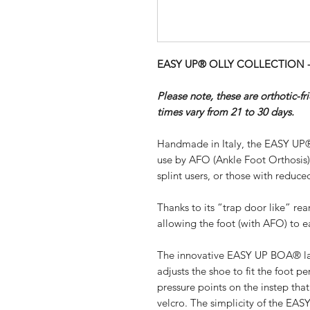
EASY UP® OLLY COLLECTION - SI
Please note, these are orthotic-f
times vary from 21 to 30 days.
Handmade in Italy, the EASY UP®
use by AFO (Ankle Foot Orthosis
splint users, or those with reduced
Thanks to its “trap door like” re
allowing the foot (with AFO) to ea
The innovative EASY UP BOA® lac
adjusts the shoe to fit the foot pe
pressure points on the instep th
velcro. The simplicity of the EA