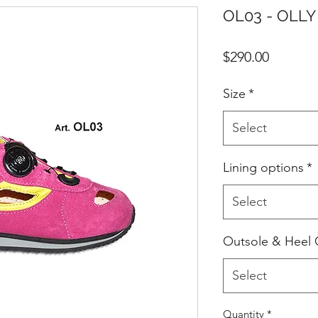
OL03 - OLLY 
Price
$290.00
Size
*
Select
Lining options
*
Select
Outsole & Heel 
Select
Quantity
*