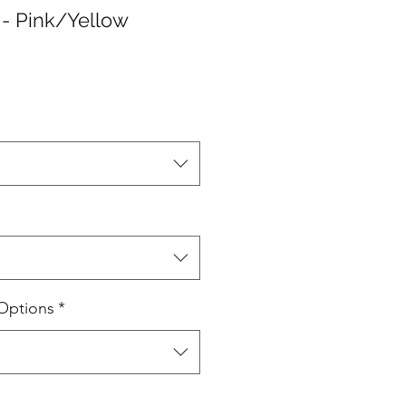
- Pink/Yellow
Options
*