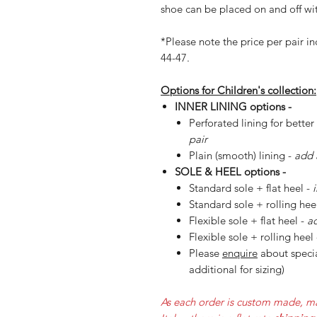
shoe can be placed on and off wit
*Please note the price per pair in
44-47.
Options for Children's collection:
INNER LINING options -
Perforated lining for better
pair
Plain (smooth) lining -
add 
SOLE & HEEL options -
Standard sole + flat heel -
Standard sole + rolling hee
Flexible sole + flat heel -
ad
Flexible sole + rolling heel
Please
enquire
about specia
additional for sizing)
As each order is custom made, ma