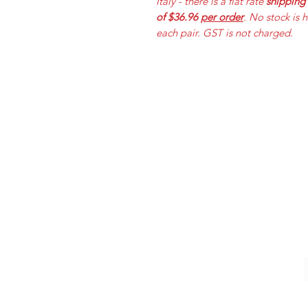
Italy - there is a flat rate
shipping
of $36.96
per order
. No stock is 
each pair. GST is not charged.