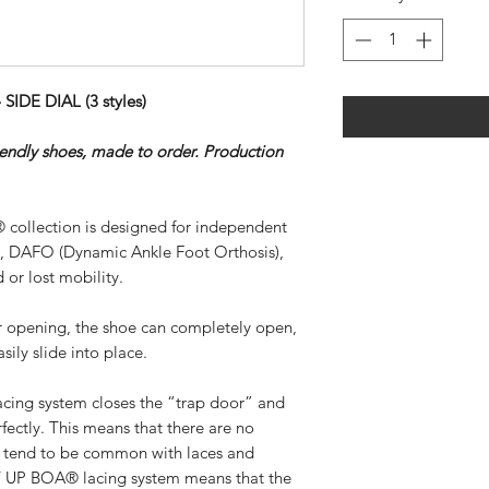
DE DIAL (3 styles)
riendly shoes, made to order. Production
 collection is designed for independent
), DAFO (Dynamic Ankle Foot Orthosis),
 or lost mobility.
ar opening, the shoe can completely open,
sily slide into place.
ing system closes the “trap door” and
rfectly. This means that there are no
at tend to be common with laces and
SY UP BOA® lacing system means that the