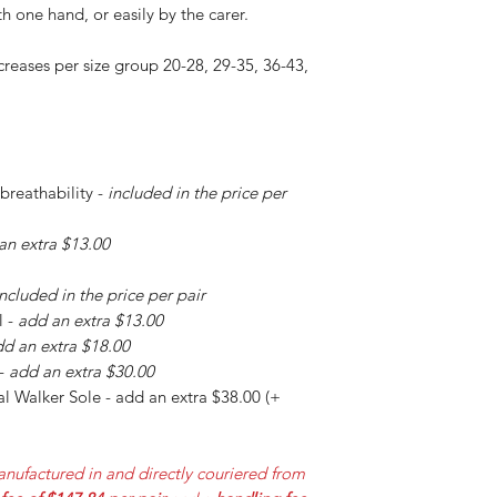
h one hand, or easily by the carer.
creases per size group 20-28, 29-35, 36-43,
 breathability -
included in the price per
an extra $13.00
included in the price per pair
l -
add an extra $13.00
d an extra $18.00
 -
add an extra $30.00
l Walker Sole - add an extra $38.00 (+
nufactured in and directly couriered from