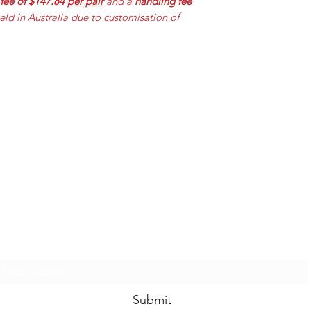
 fee of $147.84
per pair
and a
handling fee
held in Australia due to customisation of
Mummabilities
ABN 84 573 589 865
Subscribe Form
Submit